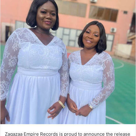
Zagazaa Empire Records is proud to announce the release