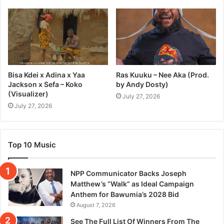
Bisa Kdei x Adina x Yaa
Ras Kuuku – Nee Aka (Prod.
Jackson x Sefa – Koko
by Andy Dosty)
(Visualizer)
July 27, 2026
July 27, 2026
Top 10 Music
NPP Communicator Backs Joseph
Matthew’s “Walk” as Ideal Campaign
Anthem for Bawumia’s 2028 Bid
August 7, 2026
See The Full List Of Winners From The