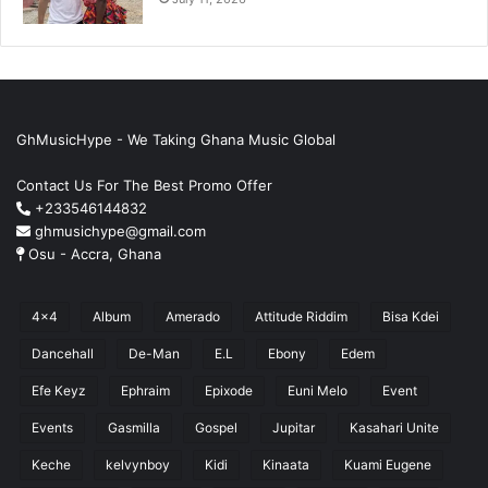
GhMusicHype - We Taking Ghana Music Global
Contact Us For The Best Promo Offer
+233546144832
ghmusichype@gmail.com
Osu - Accra, Ghana
4x4
Album
Amerado
Attitude Riddim
Bisa Kdei
Dancehall
De-Man
E.L
Ebony
Edem
Efe Keyz
Ephraim
Epixode
Euni Melo
Event
Events
Gasmilla
Gospel
Jupitar
Kasahari Unite
Keche
kelvynboy
Kidi
Kinaata
Kuami Eugene