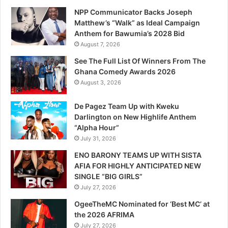
NPP Communicator Backs Joseph
Matthew’s “Walk” as Ideal Campaign
Anthem for Bawumia’s 2028 Bid
August 7, 2026
See The Full List Of Winners From The
Ghana Comedy Awards 2026
August 3, 2026
De Pagez Team Up with Kweku
Darlington on New Highlife Anthem
“Alpha Hour”
July 31, 2026
ENO BARONY TEAMS UP WITH SISTA
AFIA FOR HIGHLY ANTICIPATED NEW
SINGLE “BIG GIRLS”
July 27, 2026
OgeeTheMC Nominated for ‘Best MC’ at
the 2026 AFRIMA
July 27, 2026