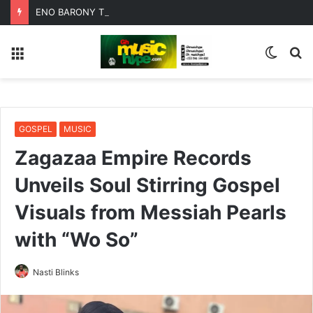
ENO BARONY TEAMS UP WITH SISTA AFIA FOR HIGHLY ANTICIPATED NEW SINGLE “BIG GIRLS”
Menu
Switc
S
skin
fo
GOSPEL
MUSIC
Zagazaa Empire Records
Unveils Soul Stirring Gospel
Visuals from Messiah Pearls
with “Wo So”
Nasti Blinks