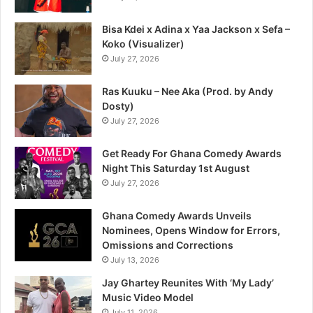
Bisa Kdei x Adina x Yaa Jackson x Sefa –
Koko (Visualizer)
July 27, 2026
Ras Kuuku – Nee Aka (Prod. by Andy
Dosty)
July 27, 2026
Get Ready For Ghana Comedy Awards
Night This Saturday 1st August
July 27, 2026
Ghana Comedy Awards Unveils
Nominees, Opens Window for Errors,
Omissions and Corrections
July 13, 2026
Jay Ghartey Reunites With ‘My Lady’
Music Video Model
July 11, 2026