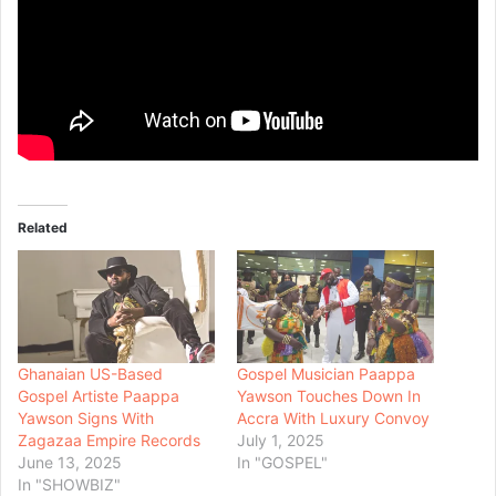
Related
Ghanaian US-Based
Gospel Musician Paappa
Gospel Artiste Paappa
Yawson Touches Down In
Yawson Signs With
Accra With Luxury Convoy
Zagazaa Empire Records
July 1, 2025
June 13, 2025
In "GOSPEL"
In "SHOWBIZ"