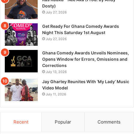
Dosty)
July 27, 2026
Get Ready For Ghana Comedy Awards
Night This Saturday 1st August
July 27, 2026
Ghana Comedy Awards Unveils Nominees,
Opens Window for Errors, Omissions and
Corrections
July 13, 2026
Jay Ghartey Reunites With ‘My Lady’ Music
Video Model
July 11, 2026
Recent
Popular
Comments