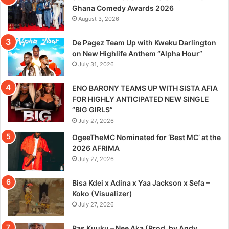
Ghana Comedy Awards 2026
August 3, 2026
De Pagez Team Up with Kweku Darlington
on New Highlife Anthem “Alpha Hour”
July 31, 2026
ENO BARONY TEAMS UP WITH SISTA AFIA
FOR HIGHLY ANTICIPATED NEW SINGLE
“BIG GIRLS”
July 27, 2026
OgeeTheMC Nominated for ‘Best MC’ at the
2026 AFRIMA
July 27, 2026
Bisa Kdei x Adina x Yaa Jackson x Sefa –
Koko (Visualizer)
July 27, 2026
Ras Kuuku – Nee Aka (Prod. by Andy