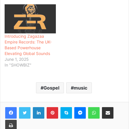
Introducing Zagazaa
Empire Records: The UK-
Based Powerhouse
Elevating Global Sounds
June 1, 2025
In "SHOWBIZ"
Gospel
music
Facebook
Twitter
LinkedIn
Pinterest
Skype
Messenger
WhatsApp
Share via Email
Print