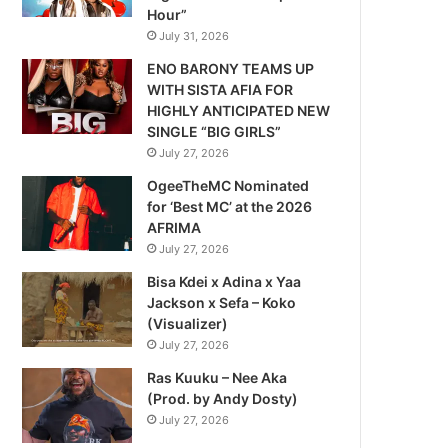
Hour”
July 31, 2026
ENO BARONY TEAMS UP
WITH SISTA AFIA FOR
HIGHLY ANTICIPATED NEW
SINGLE “BIG GIRLS”
July 27, 2026
OgeeTheMC Nominated
for ‘Best MC’ at the 2026
AFRIMA
July 27, 2026
Bisa Kdei x Adina x Yaa
Jackson x Sefa – Koko
(Visualizer)
July 27, 2026
Ras Kuuku – Nee Aka
(Prod. by Andy Dosty)
July 27, 2026