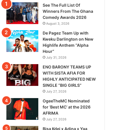
See The Full List Of
Winners From The Ghana
Comedy Awards 2026
August 3, 2026
De Pagez Team Up with
Kweku Darlington on New
Highlife Anthem “Alpha
Hour”
July 31, 2026
ENO BARONY TEAMS UP
WITH SISTA AFIA FOR
HIGHLY ANTICIPATED NEW
SINGLE “BIG GIRLS”
July 27, 2026
OgeeTheMC Nominated
for ‘Best MC’ at the 2026
AFRIMA
July 27, 2026
Bisa Kdei x Adina x Yaa