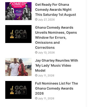
Get Ready For Ghana
Comedy Awards Night
This Saturday 1st August
July 27, 2026
Ghana Comedy Awards
Unveils Nominees, Opens
Window for Errors,
Omissions and
Corrections
July 13, 2026
Jay Ghartey Reunites With
‘My Lady’ Music Video
Model
July 11, 2026
Full Nominees List For The
Ghana Comedy Awards
2026
July 11, 2026