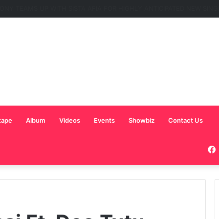
C Nominated for ‘Best MC’ at the 2026 AFRIMA
tape
Album
Videos
Events
Showbiz
Contact Us