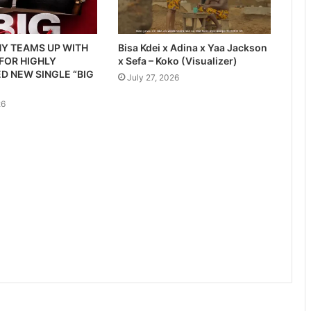
Y TEAMS UP WITH
Bisa Kdei x Adina x Yaa Jackson
 FOR HIGHLY
x Sefa – Koko (Visualizer)
D NEW SINGLE “BIG
July 27, 2026
26