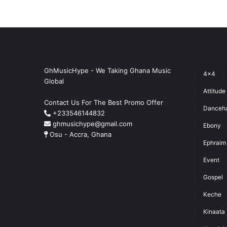
GhMusicHype - We Taking Ghana Music
4x4
Global
Attitude
Contact Us For The Best Promo Offer
Danceha
+233546144832
ghmusichype@gmail.com
Ebony
Osu - Accra, Ghana
Ephraim
Event
Gospel
Keche
Kinaata