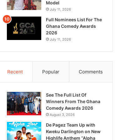
Model
July 11, 2026
Full Nominees List For The
Ghana Comedy Awards
2026
July 11, 2026
Recent
Popular
Comments
See The Full List Of
Winners From The Ghana
Comedy Awards 2026
August 3, 2026
De Pagez Team Up with
Kweku Darlington on New
Highlife Anthem “Alpha