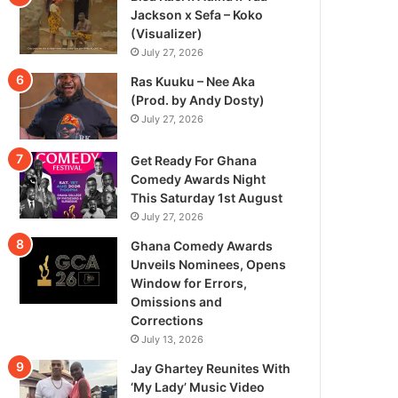
Jackson x Sefa – Koko
(Visualizer)
July 27, 2026
Ras Kuuku – Nee Aka
(Prod. by Andy Dosty)
July 27, 2026
Get Ready For Ghana
Comedy Awards Night
This Saturday 1st August
July 27, 2026
Ghana Comedy Awards
Unveils Nominees, Opens
Window for Errors,
Omissions and
Corrections
July 13, 2026
Jay Ghartey Reunites With
‘My Lady’ Music Video