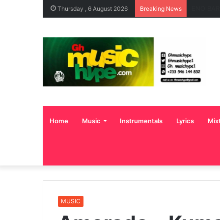
OgeeTheM
Thursday , 6 August 2026
Breaking News
Home
Music
Instrumentals
Lyrics
Mix
MUSIC