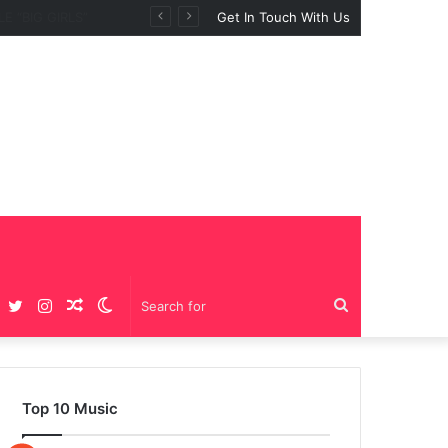
Get In Touch With Us
Facebook
Twitter
Instagram
Random
Switch
Search
Article
skin
for
Top 10 Music