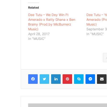
Related
Dee Tutu – We Dey Win Ft
Dee Tutu – 
Amerado x Ratty Ghana x Ben
Amerado (Pr
Brainy (Prod.by MicBurnerz
Music)
Music)
September 3
April 28, 2017
In "MUSIC"
In "MUSIC"
Facebook
Twitter
LinkedIn
Pinterest
Skype
Messenger
Share via 