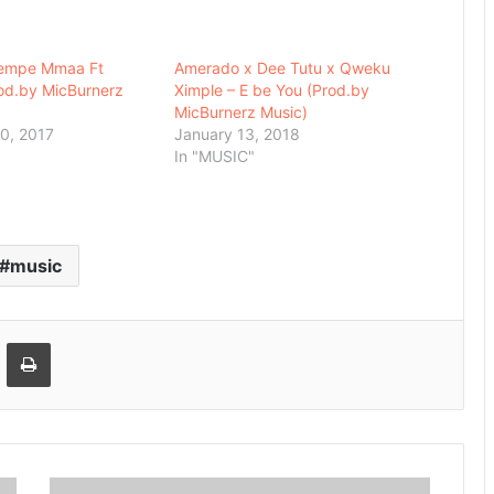
Yempe Mmaa Ft
Amerado x Dee Tutu x Qweku
od.by MicBurnerz
Ximple – E be You (Prod.by
MicBurnerz Music)
0, 2017
January 13, 2018
In "MUSIC"
music
Email
Print