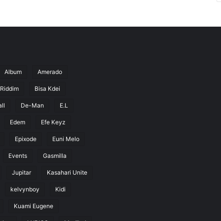
Album
Amerado
 Riddim
Bisa Kdei
ll
De-Man
E.L
Edem
Efe Keyz
Epixode
Euni Melo
Events
Gasmilla
Jupitar
Kasahari Unite
kelvynboy
Kidi
Kuami Eugene