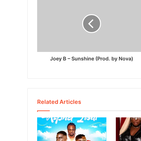
Joey B – Sunshine (Prod. by Nova)
Related Articles