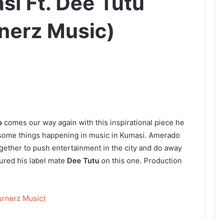
i Ft. Dee Tutu
nerz Music)
o
comes our way again with this inspirational piece he
to some things happening in music in Kumasi. Amerado
ogether to push entertainment in the city and do away
tured his label mate
Dee Tutu
on this one. Production
urnerz Music)