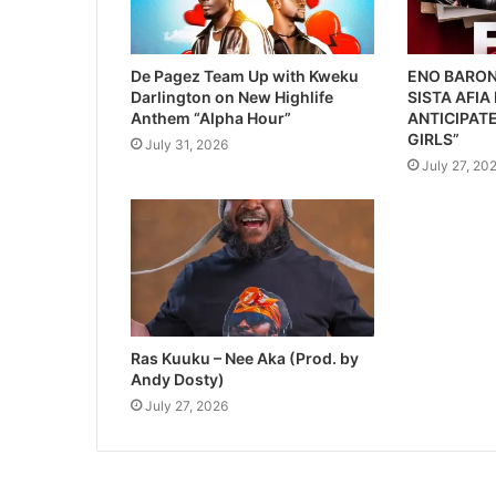
De Pagez Team Up with Kweku
ENO BARON
Darlington on New Highlife
SISTA AFIA
Anthem “Alpha Hour”
ANTICIPATE
GIRLS”
July 31, 2026
July 27, 20
Ras Kuuku – Nee Aka (Prod. by
Andy Dosty)
July 27, 2026