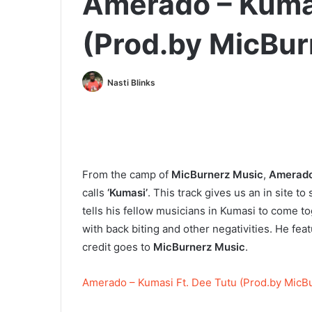
Amerado – Kumas
(Prod.by MicBur
Nasti Blinks
From the camp of
MicBurnerz Music
,
Amerad
calls
‘Kumasi’
. This track gives us an in site 
tells his fellow musicians in Kumasi to come t
with back biting and other negativities. He fea
credit goes to
MicBurnerz Music
.
Amerado – Kumasi Ft. Dee Tutu (Prod.by MicB