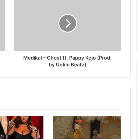
Medikal – Ghost ft. Pappy Kojo (Prod.
by Unkle Beatz)