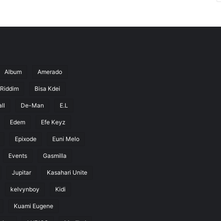
Album
Amerado
 Riddim
Bisa Kdei
ll
De-Man
E.L
Edem
Efe Keyz
Epixode
Euni Melo
Events
Gasmilla
Jupitar
Kasahari Unite
kelvynboy
Kidi
Kuami Eugene