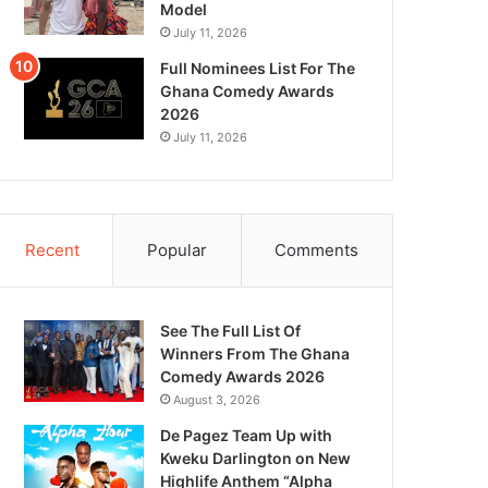
Model
July 11, 2026
Full Nominees List For The
Ghana Comedy Awards
2026
July 11, 2026
Recent
Popular
Comments
See The Full List Of
Winners From The Ghana
Comedy Awards 2026
August 3, 2026
De Pagez Team Up with
Kweku Darlington on New
Highlife Anthem “Alpha