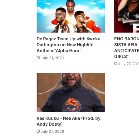
De Pagez Team Up with Kweku
ENO BARON
Darlington on New Highlife
SISTA AFIA
Anthem “Alpha Hour”
ANTICIPATE
GIRLS”
July 31, 2026
July 27, 20
Ras Kuuku – Nee Aka (Prod. by
Andy Dosty)
July 27, 2026