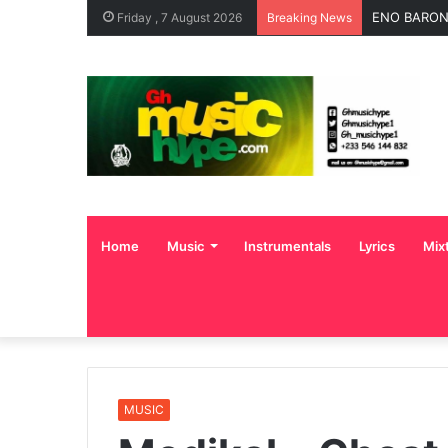
OgeeTheMC 
Friday , 7 August 2026
Breaking News
Home
Music
Instrumentals
Lyrics
Mix
MUSIC