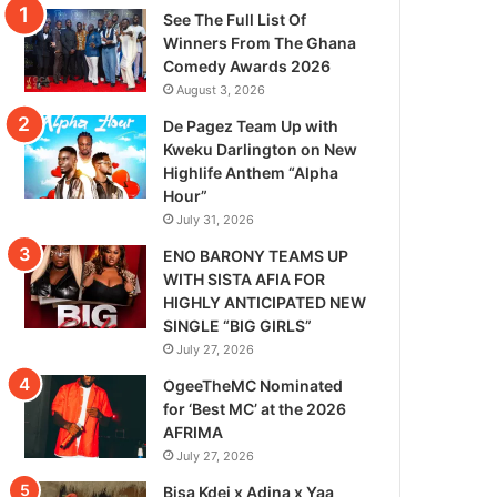
See The Full List Of
Winners From The Ghana
Comedy Awards 2026
August 3, 2026
De Pagez Team Up with
Kweku Darlington on New
Highlife Anthem “Alpha
Hour”
July 31, 2026
ENO BARONY TEAMS UP
WITH SISTA AFIA FOR
HIGHLY ANTICIPATED NEW
SINGLE “BIG GIRLS”
July 27, 2026
OgeeTheMC Nominated
for ‘Best MC’ at the 2026
AFRIMA
July 27, 2026
Bisa Kdei x Adina x Yaa