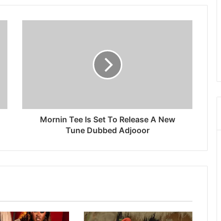
Mornin Tee Is Set To Release A New
Tune Dubbed Adjooor