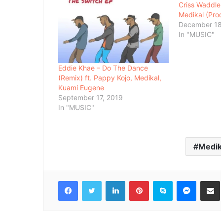
Criss Waddle
Medikal (Pro
December 18
In "MUSIC"
Eddie Khae – Do The Dance
(Remix) ft. Pappy Kojo, Medikal,
Kuami Eugene
September 17, 2019
In "MUSIC"
Medik
Facebook
Twitter
LinkedIn
Pinterest
Skype
Messenger
Share via 