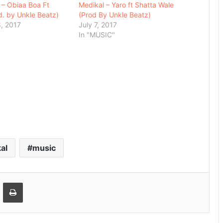
 – Obiaa Boa Ft
Medikal – Yaro ft Shatta Wale
d. by Unkle Beatz)
(Prod By Unkle Beatz)
, 2017
July 7, 2017
In "MUSIC"
al
music
Email
Print