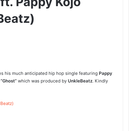
ft. Pappy Kojo
Beatz)
es his much anticipated hip hop single featuring
Pappy
s
“Ghost”
which was produced by
UnkleBeatz
. Kindly
 Beatz)