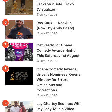
Jackson x Sefa – Koko
(Visualizer)
July 27, 2026
Ras Kuuku – Nee Aka
(Prod. by Andy Dosty)
July 27, 2026
Get Ready For Ghana
Comedy Awards Night
This Saturday 1st August
July 27, 2026
Ghana Comedy Awards
Unveils Nominees, Opens
Window for Errors,
Omissions and
Corrections
July 13, 2026
Jay Ghartey Reunites With
‘My Lady’ Music Video