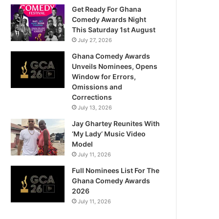
Get Ready For Ghana
Comedy Awards Night
This Saturday 1st August
July 27, 2026
Ghana Comedy Awards
Unveils Nominees, Opens
Window for Errors,
Omissions and
Corrections
July 13, 2026
Jay Ghartey Reunites With
‘My Lady’ Music Video
Model
July 11, 2026
Full Nominees List For The
Ghana Comedy Awards
2026
July 11, 2026