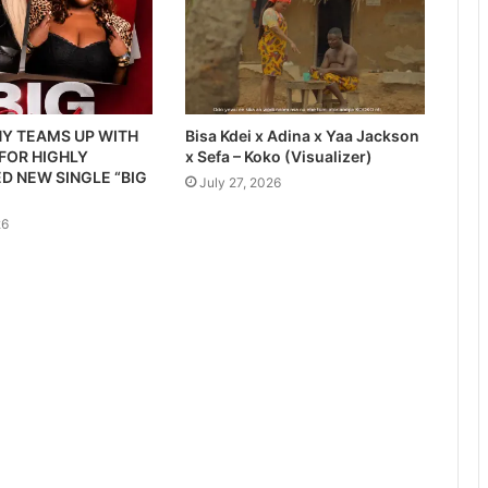
Y TEAMS UP WITH
Bisa Kdei x Adina x Yaa Jackson
 FOR HIGHLY
x Sefa – Koko (Visualizer)
D NEW SINGLE “BIG
July 27, 2026
26