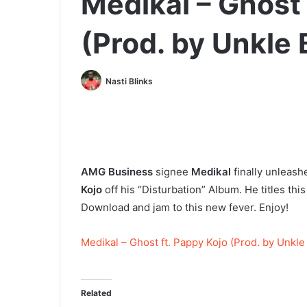
Medikal – Ghost 
(Prod. by Unkle 
Nasti Blinks
AMG Business
signee
Medikal
finally unleash
Kojo
off his “Disturbation” Album. He titles thi
Download and jam to this new fever. Enjoy!
Medikal – Ghost ft. Pappy Kojo (Prod. by Unkle
Related