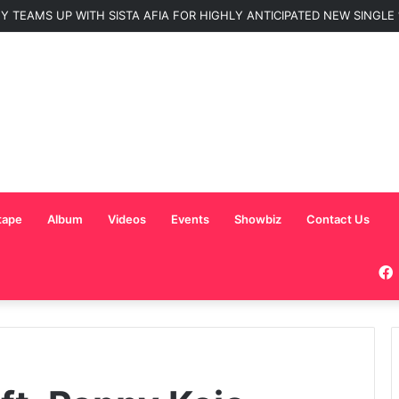
Nominated for ‘Best MC’ at the 2026 AFRIMA
tape
Album
Videos
Events
Showbiz
Contact Us