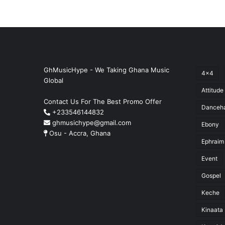
GhMusicHype - We Taking Ghana Music
4x4
Global
Attitude
Contact Us For The Best Promo Offer
Danceha
+233546144832
ghmusichype@gmail.com
Ebony
Osu - Accra, Ghana
Ephraim
Event
Gospel
Keche
Kinaata