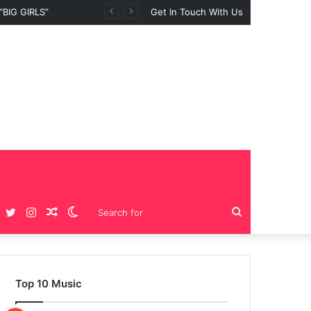
Get In Touch With Us
Facebook
Twitter
Instagram
Random
Switch
Search
Article
skin
for
Top 10 Music