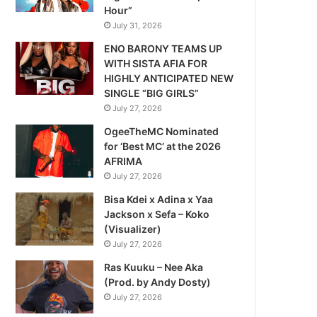
Hour”
July 31, 2026
ENO BARONY TEAMS UP
WITH SISTA AFIA FOR
HIGHLY ANTICIPATED NEW
SINGLE “BIG GIRLS”
July 27, 2026
OgeeTheMC Nominated
for ‘Best MC’ at the 2026
AFRIMA
July 27, 2026
Bisa Kdei x Adina x Yaa
Jackson x Sefa – Koko
(Visualizer)
July 27, 2026
Ras Kuuku – Nee Aka
(Prod. by Andy Dosty)
July 27, 2026