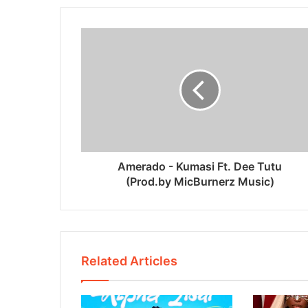
Amerado - Kumasi Ft. Dee Tutu
(Prod.by MicBurnerz Music)
Related Articles