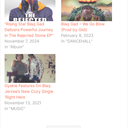
“Rising Star Blaq Gad
Blaq Gad – We Go Blow
Delivers Powerful Journey
(Prod by Gidi)
in The Rejected Stone EP”
February 8, 2023
November 7, 2024
In "DANCEHALL"
In "Album"
Gyakie Features On Blaq
Jerzee’s New Cozy Single
‘Right Here
November 13, 2021
In "MUSIC"