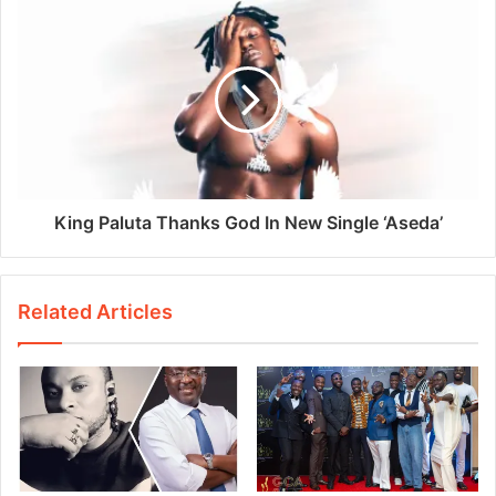
King Paluta Thanks God In New Single ‘Aseda’
Related Articles