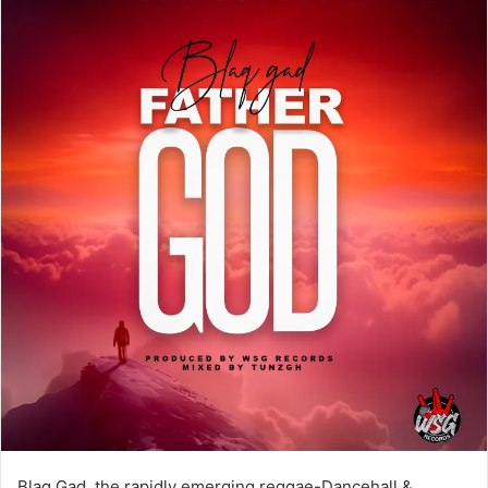
Blaq Gad, the rapidly emerging reggae-Dancehall &