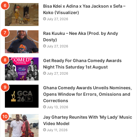
Bisa Kdei x Adina x Yaa Jackson x Sefa –
Koko (Visualizer)
July 27, 2026
Ras Kuuku – Nee Aka (Prod. by Andy
Dosty)
July 27, 2026
Get Ready For Ghana Comedy Awards
Night This Saturday 1st August
July 27, 2026
Ghana Comedy Awards Unveils Nominees,
Opens Window for Errors, Omissions and
Corrections
July 13, 2026
Jay Ghartey Reunites With ‘My Lady’ Music
Video Model
July 11, 2026