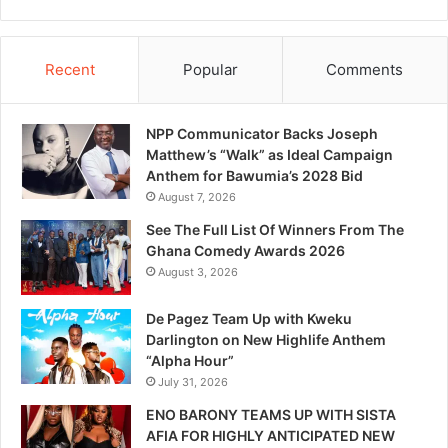
Recent
Popular
Comments
NPP Communicator Backs Joseph
Matthew’s “Walk” as Ideal Campaign
Anthem for Bawumia’s 2028 Bid
August 7, 2026
See The Full List Of Winners From The
Ghana Comedy Awards 2026
August 3, 2026
De Pagez Team Up with Kweku
Darlington on New Highlife Anthem
“Alpha Hour”
July 31, 2026
ENO BARONY TEAMS UP WITH SISTA
AFIA FOR HIGHLY ANTICIPATED NEW