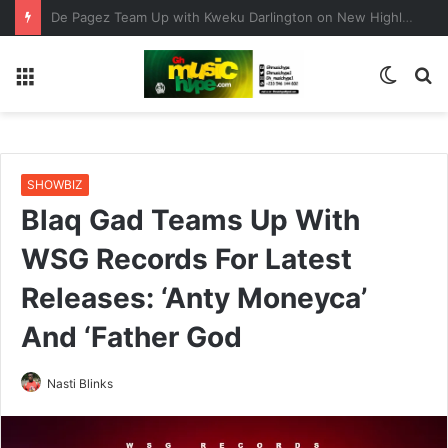
ENO BARONY TEAMS UP WITH SISTA AFIA FOR HIGHLY ANTICIPATED NEW SINGLE “BIG GIRLS”
Menu
Switc
S
skin
fo
SHOWBIZ
Blaq Gad Teams Up With
WSG Records For Latest
Releases: ‘Anty Moneyca’
And ‘Father God
Nasti Blinks