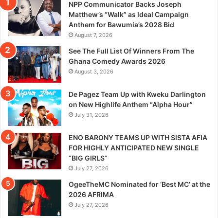
NPP Communicator Backs Joseph
Matthew’s “Walk” as Ideal Campaign
Anthem for Bawumia’s 2028 Bid
August 7, 2026
See The Full List Of Winners From The
Ghana Comedy Awards 2026
August 3, 2026
De Pagez Team Up with Kweku Darlington
on New Highlife Anthem “Alpha Hour”
July 31, 2026
ENO BARONY TEAMS UP WITH SISTA AFIA
FOR HIGHLY ANTICIPATED NEW SINGLE
“BIG GIRLS”
July 27, 2026
OgeeTheMC Nominated for ‘Best MC’ at the
2026 AFRIMA
July 27, 2026