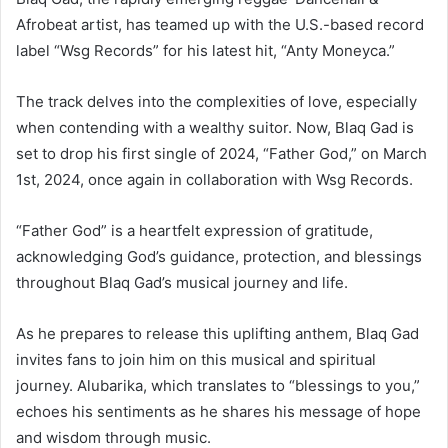
Afrobeat artist, has teamed up with the U.S.-based record
label “Wsg Records” for his latest hit, “Anty Moneyca.”
The track delves into the complexities of love, especially
when contending with a wealthy suitor. Now, Blaq Gad is
set to drop his first single of 2024, “Father God,” on March
1st, 2024, once again in collaboration with Wsg Records.
“Father God” is a heartfelt expression of gratitude,
acknowledging God’s guidance, protection, and blessings
throughout Blaq Gad’s musical journey and life.
As he prepares to release this uplifting anthem, Blaq Gad
invites fans to join him on this musical and spiritual
journey. Alubarika, which translates to “blessings to you,”
echoes his sentiments as he shares his message of hope
and wisdom through music.