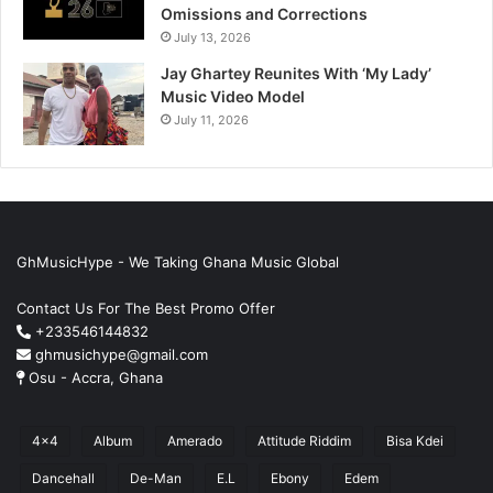
Omissions and Corrections
July 13, 2026
Jay Ghartey Reunites With ‘My Lady’
Music Video Model
July 11, 2026
GhMusicHype - We Taking Ghana Music Global
Contact Us For The Best Promo Offer
+233546144832
ghmusichype@gmail.com
Osu - Accra, Ghana
4x4
Album
Amerado
Attitude Riddim
Bisa Kdei
Dancehall
De-Man
E.L
Ebony
Edem