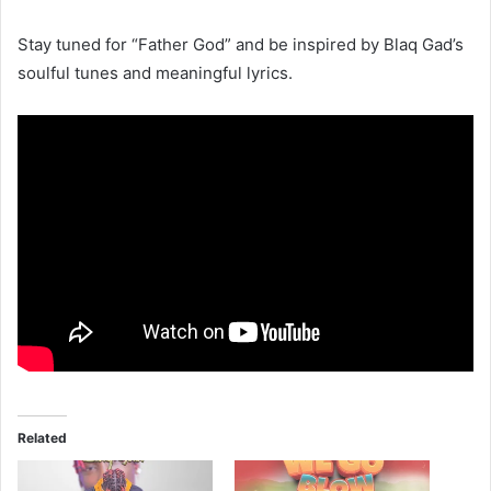
Stay tuned for “Father God” and be inspired by Blaq Gad’s
soulful tunes and meaningful lyrics.
Related