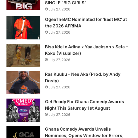
SINGLE “BIG GIRLS”
July 27, 2026
OgeeTheMC Nominated for ‘Best MC’ at
the 2026 AFRIMA
July 27, 2026
Bisa Kdei x Adina x Yaa Jackson x Sefa –
Koko (Visualizer)
July 27, 2026
Ras Kuuku – Nee Aka (Prod. by Andy
Dosty)
July 27, 2026
Get Ready For Ghana Comedy Awards
Night This Saturday 1st August
July 27, 2026
Ghana Comedy Awards Unveils
Nominees, Opens Window for Errors,