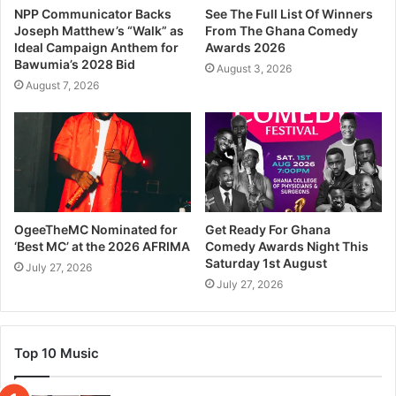
NPP Communicator Backs
See The Full List Of Winners
Joseph Matthew’s “Walk” as
From The Ghana Comedy
Ideal Campaign Anthem for
Awards 2026
Bawumia’s 2028 Bid
August 3, 2026
August 7, 2026
OgeeTheMC Nominated for
Get Ready For Ghana
‘Best MC’ at the 2026 AFRIMA
Comedy Awards Night This
Saturday 1st August
July 27, 2026
July 27, 2026
Top 10 Music