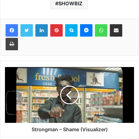
SHOWBIZ
Facebook
Twitter
LinkedIn
Pinterest
Skype
Messenger
WhatsApp
Share via Email
Print
Strongman – Shame (Visualizer)