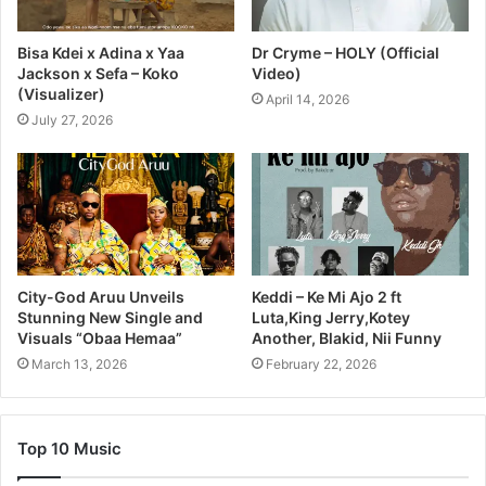
Bisa Kdei x Adina x Yaa
Dr Cryme – HOLY (Official
Jackson x Sefa – Koko
Video)
(Visualizer)
April 14, 2026
July 27, 2026
City-God Aruu Unveils
Keddi – Ke Mi Ajo 2 ft
Stunning New Single and
Luta,King Jerry,Kotey
Visuals “Obaa Hemaa”
Another, Blakid, Nii Funny
March 13, 2026
February 22, 2026
Top 10 Music