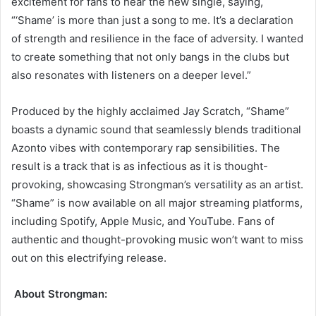
excitement for fans to hear the new single, saying,
“‘Shame’ is more than just a song to me. It’s a declaration
of strength and resilience in the face of adversity. I wanted
to create something that not only bangs in the clubs but
also resonates with listeners on a deeper level.”
Produced by the highly acclaimed Jay Scratch, “Shame”
boasts a dynamic sound that seamlessly blends traditional
Azonto vibes with contemporary rap sensibilities. The
result is a track that is as infectious as it is thought-
provoking, showcasing Strongman’s versatility as an artist.
“Shame” is now available on all major streaming platforms,
including Spotify, Apple Music, and YouTube. Fans of
authentic and thought-provoking music won’t want to miss
out on this electrifying release.
About Strongman: