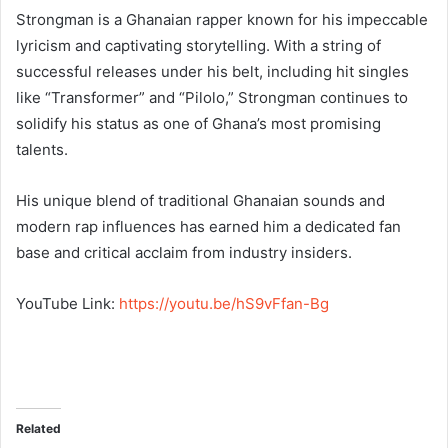
Strongman is a Ghanaian rapper known for his impeccable
lyricism and captivating storytelling. With a string of
successful releases under his belt, including hit singles
like “Transformer” and “Pilolo,” Strongman continues to
solidify his status as one of Ghana’s most promising
talents.
His unique blend of traditional Ghanaian sounds and
modern rap influences has earned him a dedicated fan
base and critical acclaim from industry insiders.
YouTube Link:
https://youtu.be/hS9vFfan-Bg
Related