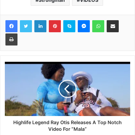
Strongman
VIDEOS
Facebook
Twitter
LinkedIn
Pinterest
Skype
Messenger
WhatsApp
Share via Email
Print
Highlife Legend Ray Otis Releases A Top Notch
Video For “Mala”