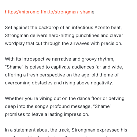
https://mipromo.ffm.to/strongman-sham
e
Set against the backdrop of an infectious Azonto beat,
Strongman delivers hard-hitting punchlines and clever
wordplay that cut through the airwaves with precision.
With its introspective narrative and groovy rhythm,
“Shame” is poised to captivate audiences far and wide,
offering a fresh perspective on the age-old theme of
overcoming obstacles and rising above negativity.
Whether you’re vibing out on the dance floor or delving
deep into the song’s profound message, “Shame”
promises to leave a lasting impression.
In a statement about the track, Strongman expressed his