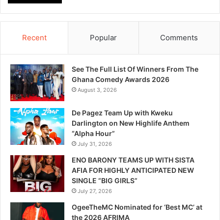
Recent
Popular
Comments
See The Full List Of Winners From The
Ghana Comedy Awards 2026
August 3, 2026
De Pagez Team Up with Kweku
Darlington on New Highlife Anthem
“Alpha Hour”
July 31, 2026
ENO BARONY TEAMS UP WITH SISTA
AFIA FOR HIGHLY ANTICIPATED NEW
SINGLE “BIG GIRLS”
July 27, 2026
OgeeTheMC Nominated for ‘Best MC’ at
the 2026 AFRIMA