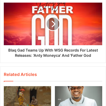
Blaq Gad Teams Up With WSG Records For Latest
Releases: 'Anty Moneyca' And 'Father God
Related Articles