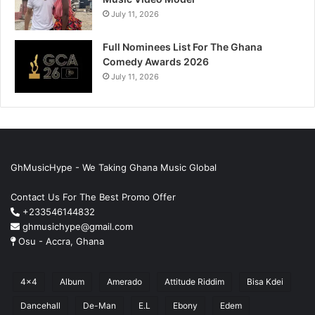
July 11, 2026
Full Nominees List For The Ghana
Comedy Awards 2026
July 11, 2026
GhMusicHype - We Taking Ghana Music Global
Contact Us For The Best Promo Offer
+233546144832
ghmusichype@gmail.com
Osu - Accra, Ghana
4x4
Album
Amerado
Attitude Riddim
Bisa Kdei
Dancehall
De-Man
E.L
Ebony
Edem