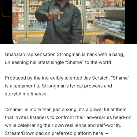
Ghanaian rap sensation Strongman is back with a bang,
unleashing his latest single “Shame” to the world
Produced by the incredibly talented Jay Scratch, “Shame”
is a testament to Strongman’s lyrical prowess and
storytelling finesse.
“Shame” is more than just a song; it’s a powerful anthem
that invites listeners to confront their adversaries head-on
while celebrating their own resilience and self-worth.
Stream/Download on preferred platform here –