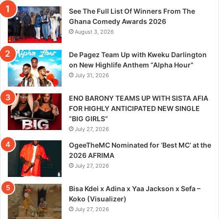
See The Full List Of Winners From The
Ghana Comedy Awards 2026
August 3, 2026
De Pagez Team Up with Kweku Darlington
on New Highlife Anthem “Alpha Hour”
July 31, 2026
ENO BARONY TEAMS UP WITH SISTA AFIA
FOR HIGHLY ANTICIPATED NEW SINGLE
“BIG GIRLS”
July 27, 2026
OgeeTheMC Nominated for ‘Best MC’ at the
2026 AFRIMA
July 27, 2026
Bisa Kdei x Adina x Yaa Jackson x Sefa –
Koko (Visualizer)
July 27, 2026