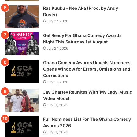
Ras Kuuku – Nee Aka (Prod. by Andy
Dosty)
July 27, 2026
Get Ready For Ghana Comedy Awards
Night This Saturday 1st August
July 27, 2026
Ghana Comedy Awards Unveils Nominees,
Opens Window for Errors, Omissions and
Corrections
July 13, 2026
Jay Ghartey Reunites With ‘My Lady’ Music
Video Model
July 11, 2026
Full Nominees List For The Ghana Comedy
Awards 2026
July 11, 2026