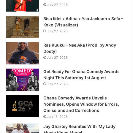
July 27, 2026
Bisa Kdei x Adina x Yaa Jackson x Sefa –
Koko (Visualizer)
July 27, 2026
Ras Kuuku – Nee Aka (Prod. by Andy
Dosty)
July 27, 2026
Get Ready For Ghana Comedy Awards
Night This Saturday 1st August
July 27, 2026
Ghana Comedy Awards Unveils
Nominees, Opens Window for Errors,
Omissions and Corrections
July 13, 2026
Jay Ghartey Reunites With ‘My Lady’
Music Video Model