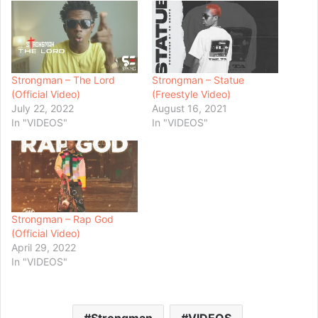
Strongman – The Lord
Strongman – Statue
(Official Video)
(Freestyle Video)
July 22, 2022
August 16, 2021
In "VIDEOS"
In "VIDEOS"
Strongman – Rap God
(Official Video)
April 29, 2022
In "VIDEOS"