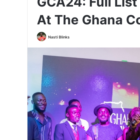
GCA24: Full Lis
At The Ghana 
Nasti Blinks