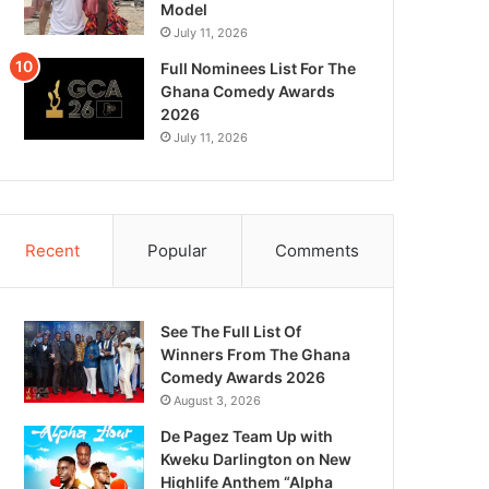
Model
July 11, 2026
Full Nominees List For The
Ghana Comedy Awards
2026
July 11, 2026
Recent
Popular
Comments
See The Full List Of
Winners From The Ghana
Comedy Awards 2026
August 3, 2026
De Pagez Team Up with
Kweku Darlington on New
Highlife Anthem “Alpha