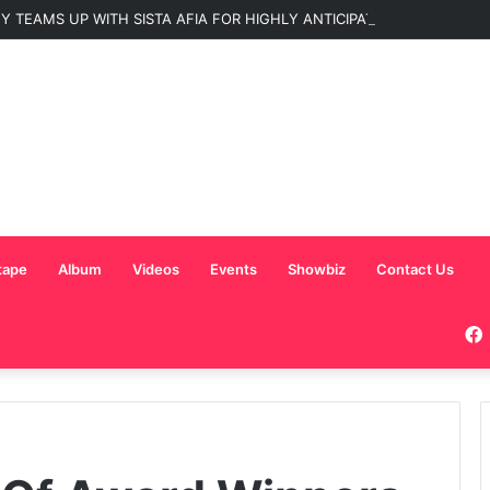
 TEAMS UP WITH SISTA AFIA FOR HIGHLY ANTICIPATED NEW SINGLE “
tape
Album
Videos
Events
Showbiz
Contact Us