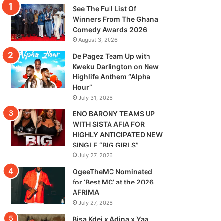
See The Full List Of
Winners From The Ghana
Comedy Awards 2026
August 3, 2026
De Pagez Team Up with
Kweku Darlington on New
Highlife Anthem “Alpha
Hour”
July 31, 2026
ENO BARONY TEAMS UP
WITH SISTA AFIA FOR
HIGHLY ANTICIPATED NEW
SINGLE “BIG GIRLS”
July 27, 2026
OgeeTheMC Nominated
for ‘Best MC’ at the 2026
AFRIMA
July 27, 2026
Bisa Kdei x Adina x Yaa