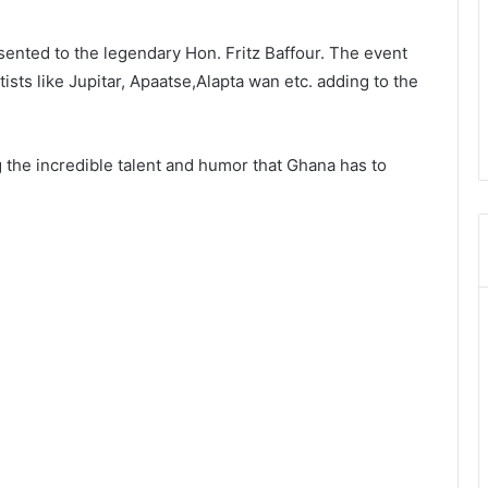
sented to the legendary Hon. Fritz Baffour. The event
sts like Jupitar, Apaatse,Alapta wan etc. adding to the
 the incredible talent and humor that Ghana has to