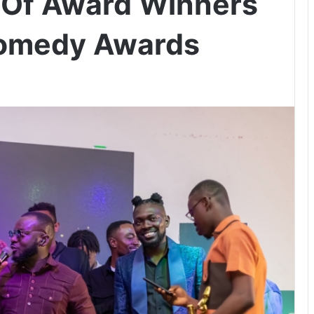
t Of Award Winners
Comedy Awards