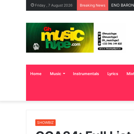
ENO BARONY
Friday , 7 August 2026
Breaking News
Home
Music
Instrumentals
Lyrics
Mix
SHOWBIZ