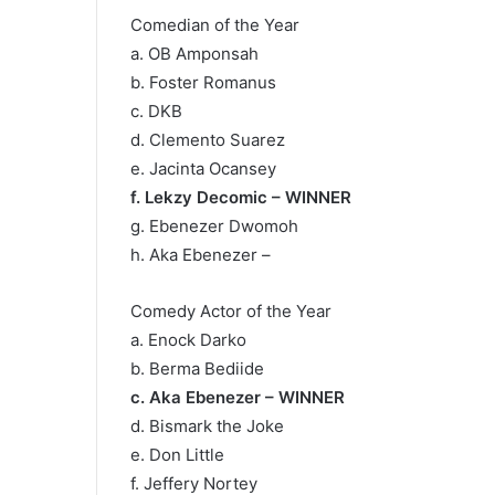
Comedian of the Year
a. OB Amponsah
b. Foster Romanus
c. DKB
d. Clemento Suarez
e. Jacinta Ocansey
f. Lekzy Decomic – WINNER
g. Ebenezer Dwomoh
h. Aka Ebenezer –
Comedy Actor of the Year
a. Enock Darko
b. Berma Bediide
c. Aka Ebenezer – WINNER
d. Bismark the Joke
e. Don Little
f. Jeffery Nortey