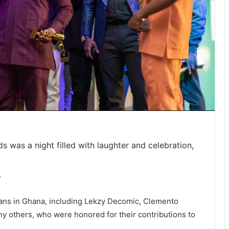
 was a night filled with laughter and celebration,
.
ans in Ghana, including Lekzy Decomic, Clemento
others, who were honored for their contributions to