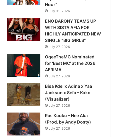
Hour”
July 31, 2026
ENO BARONY TEAMS UP
WITH SISTA AFIA FOR
HIGHLY ANTICIPATED NEW
SINGLE “BIG GIRLS”
July 27, 2026
OgeeTheMC Nominated
for ‘Best MC’ at the 2026
AFRIMA
July 27, 2026
Bisa Kdei x Adina x Yaa
Jackson x Sefa – Koko
(Visualizer)
July 27, 2026
Ras Kuuku – Nee Aka
(Prod. by Andy Dosty)
July 27, 2026