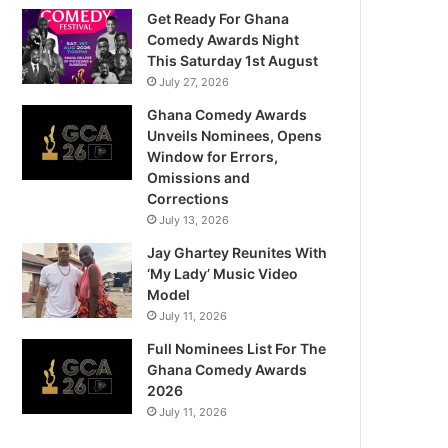
Get Ready For Ghana
Comedy Awards Night
This Saturday 1st August
July 27, 2026
Ghana Comedy Awards
Unveils Nominees, Opens
Window for Errors,
Omissions and
Corrections
July 13, 2026
Jay Ghartey Reunites With
‘My Lady’ Music Video
Model
July 11, 2026
Full Nominees List For The
Ghana Comedy Awards
2026
July 11, 2026