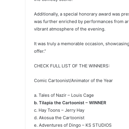
Additionally, a special honorary award was pre
was further enriched by performances from arti
vibrant atmosphere of the evening.
It was truly a memorable occasion, showcasing
offer.”
CHECK FULL LIST OF THE WINNERS:
Comic Cartoonist/Animator of the Year
a. Tales of Nazir – Louis Cage
b. Tilapia the Cartoonist – WINNER
c. Hay Toons – Jerry Hay
d. Akosua the Cartoonist
e. Adventures of Dingo – KS STUDIOS