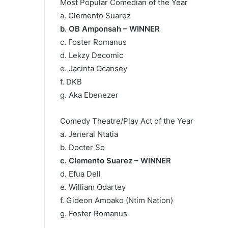
Most Popular Comedian of the Year
a. Clemento Suarez
b. OB Amponsah – WINNER
c. Foster Romanus
d. Lekzy Decomic
e. Jacinta Ocansey
f. DKB
g. Aka Ebenezer
Comedy Theatre/Play Act of the Year
a. Jeneral Ntatia
b. Docter So
c. Clemento Suarez – WINNER
d. Efua Dell
e. William Odartey
f. Gideon Amoako (Ntim Nation)
g. Foster Romanus