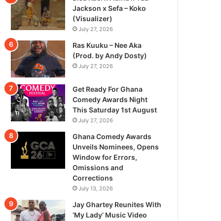
Jackson x Sefa – Koko
(Visualizer)
July 27, 2026
Ras Kuuku – Nee Aka
(Prod. by Andy Dosty)
July 27, 2026
Get Ready For Ghana
Comedy Awards Night
This Saturday 1st August
July 27, 2026
Ghana Comedy Awards
Unveils Nominees, Opens
Window for Errors,
Omissions and
Corrections
July 13, 2026
Jay Ghartey Reunites With
‘My Lady’ Music Video