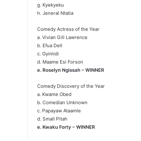
g. Kyekyeku
h. Jeneral Ntatia
Comedy Actress of the Year
a. Vivian Gill Lawrence
b. Efua Dell
c. Gyimidi
d. Maame Esi Forson
e. Roselyn Ngissah – WINNER
Comedy Discovery of the Year
a. Kwame Obed
b. Comedian Unknown
c. Papayaw Ataamle
d. Small Pitah
e. Kwaku Forty – WINNER