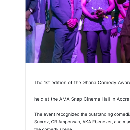
The 1st edition of the Ghana Comedy Awards
held at the AMA Snap Cinema Hall in Accra
The event recognized the outstanding comedi
Suarez, OB Amponsah, AKA Ebenezer, and many 
the comedy scene.