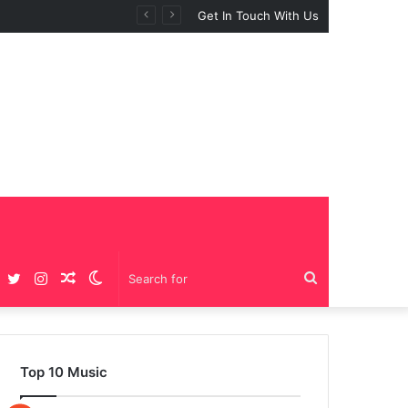
BIG GIRLS”
Get In Touch With Us
Facebook
Twitter
Instagram
Random
Switch
Search
Article
skin
for
Top 10 Music