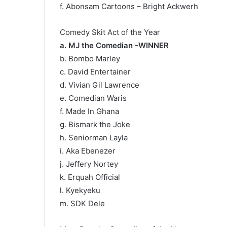
f. Abonsam Cartoons – Bright Ackwerh
Comedy Skit Act of the Year
a. MJ the Comedian -WINNER
b. Bombo Marley
c. David Entertainer
d. Vivian Gil Lawrence
e. Comedian Waris
f. Made In Ghana
g. Bismark the Joke
h. Seniorman Layla
i. Aka Ebenezer
j. Jeffery Nortey
k. Erquah Official
l. Kyekyeku
m. SDK Dele