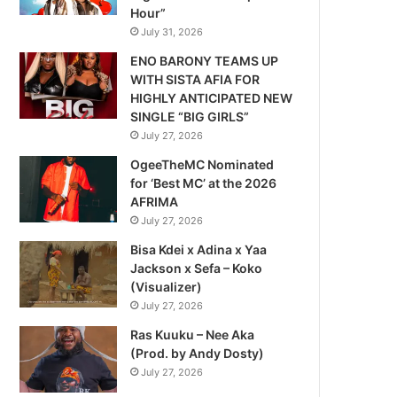
Hour”
July 31, 2026
ENO BARONY TEAMS UP
WITH SISTA AFIA FOR
HIGHLY ANTICIPATED NEW
SINGLE “BIG GIRLS”
July 27, 2026
OgeeTheMC Nominated
for ‘Best MC’ at the 2026
AFRIMA
July 27, 2026
Bisa Kdei x Adina x Yaa
Jackson x Sefa – Koko
(Visualizer)
July 27, 2026
Ras Kuuku – Nee Aka
(Prod. by Andy Dosty)
July 27, 2026