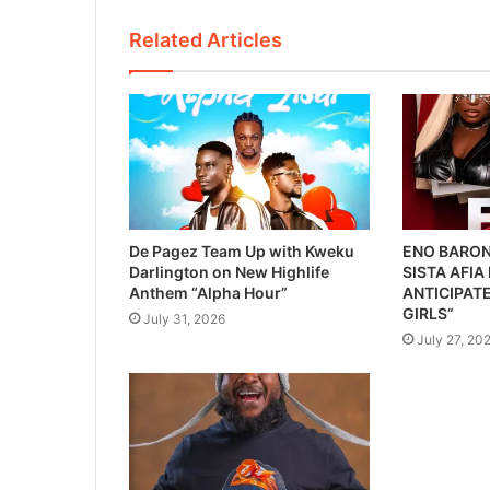
Related Articles
De Pagez Team Up with Kweku
ENO BARON
Darlington on New Highlife
SISTA AFIA
Anthem “Alpha Hour”
ANTICIPATE
GIRLS”
July 31, 2026
July 27, 20