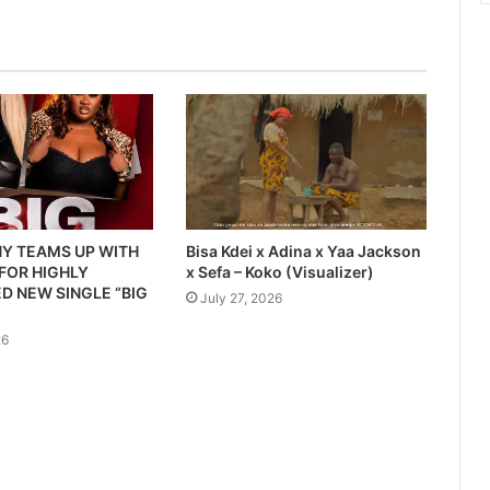
Y TEAMS UP WITH
Bisa Kdei x Adina x Yaa Jackson
 FOR HIGHLY
x Sefa – Koko (Visualizer)
D NEW SINGLE “BIG
July 27, 2026
26