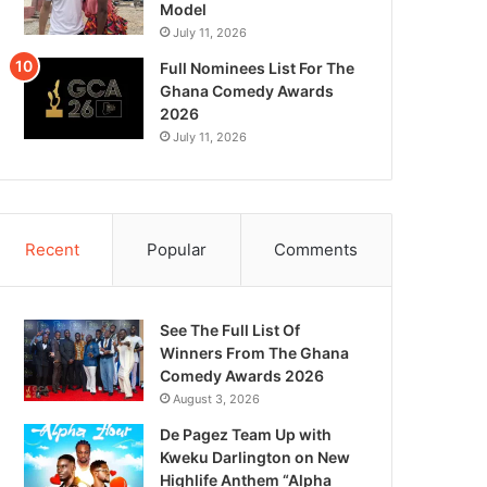
Model
July 11, 2026
Full Nominees List For The
Ghana Comedy Awards
2026
July 11, 2026
Recent
Popular
Comments
See The Full List Of
Winners From The Ghana
Comedy Awards 2026
August 3, 2026
De Pagez Team Up with
Kweku Darlington on New
Highlife Anthem “Alpha