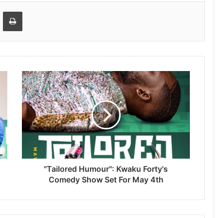
Email
Print
"Tailored Humour": Kwaku Forty's
Comedy Show Set For May 4th