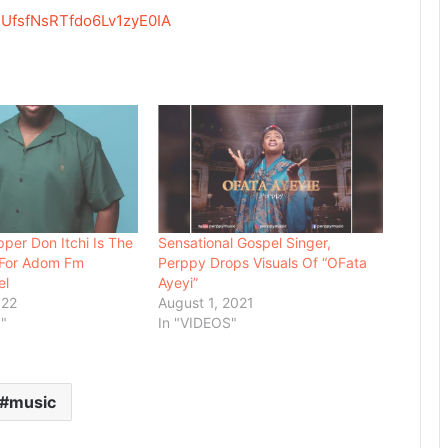
UfsfNsRTfdo6Lv1zyE0IA
per Don Itchi Is The
Sensational Gospel Singer,
t For Adom Fm
Perppy Drops Visuals Of “OFata
el
Ayeyi”
022
August 1, 2021
"
In "VIDEOS"
music