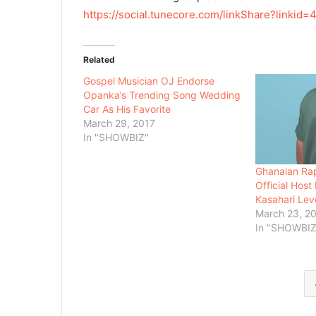
https://social.tunecore.com/
linkShare?linkid=
4
Related
Gospel Musician OJ Endorse
Opanka’s Trending Song Wedding
Car As His Favorite
March 29, 2017
In "SHOWBIZ"
Ghanaian Rap
Official Hos
Kasahari Lev
March 23, 2
In "SHOWBIZ