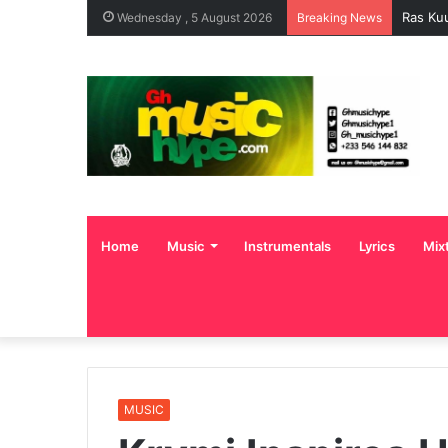
Ras Ku
Wednesday , 5 August 2026
Breaking News
Home
Music
Instrumentals
Lyrics
Mix
MUSIC