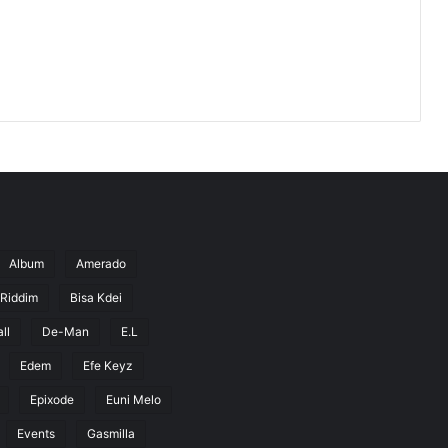
Album
Amerado
 Riddim
Bisa Kdei
ll
De-Man
E.L
Edem
Efe Keyz
Epixode
Euni Melo
Events
Gasmilla