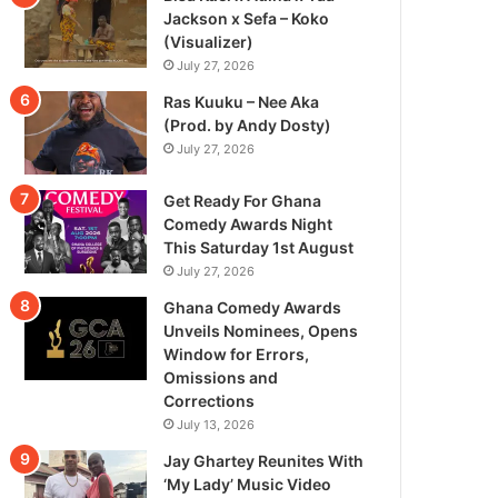
Jackson x Sefa – Koko
(Visualizer)
July 27, 2026
Ras Kuuku – Nee Aka
(Prod. by Andy Dosty)
July 27, 2026
Get Ready For Ghana
Comedy Awards Night
This Saturday 1st August
July 27, 2026
Ghana Comedy Awards
Unveils Nominees, Opens
Window for Errors,
Omissions and
Corrections
July 13, 2026
Jay Ghartey Reunites With
‘My Lady’ Music Video