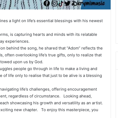
es a light on life’s essential blessings with his newest
orms, is capturing hearts and minds with its relatable
day experiences.
tion behind the song, he shared that “Adom” reflects the
, often overlooking life’s true gifts, only to realize that
estowed upon us by God.
ggles people go through in life to make a living and
f life only to realise that just to be alive is a blessing
navigating life’s challenges, offering encouragement
sent, regardless of circumstance. Looking ahead,
each showcasing his growth and versatility as an artist.
s exciting new chapter. To enjoy this masterpiece, you