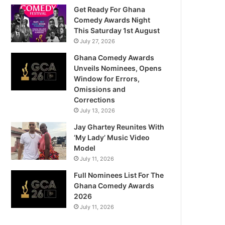
Get Ready For Ghana
Comedy Awards Night
This Saturday 1st August
July 27, 2026
Ghana Comedy Awards
Unveils Nominees, Opens
Window for Errors,
Omissions and
Corrections
July 13, 2026
Jay Ghartey Reunites With
‘My Lady’ Music Video
Model
July 11, 2026
Full Nominees List For The
Ghana Comedy Awards
2026
July 11, 2026