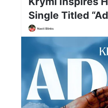
Krymi Inspires 
Single Titled “A
Nasti Blinks