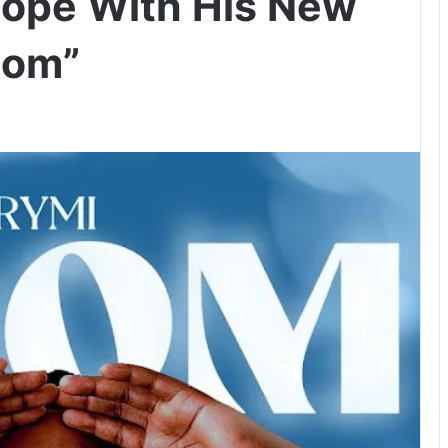
Hope With His New
dom”