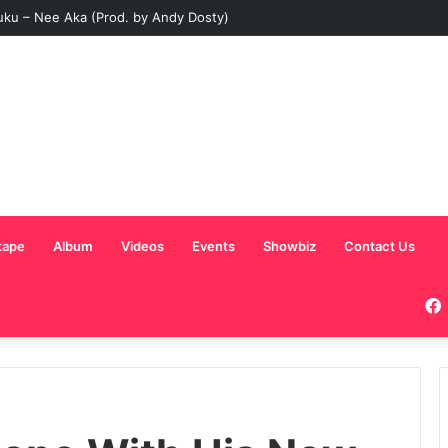
uku – Nee Aka (Prod. by Andy Dosty)
tape
Album
Videos
Events
Showbiz
Contact Us