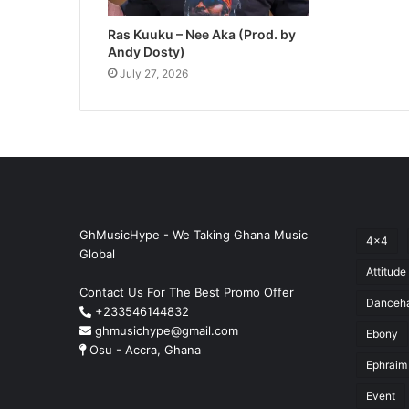
Ras Kuuku – Nee Aka (Prod. by
Andy Dosty)
July 27, 2026
GhMusicHype - We Taking Ghana Music
4x4
Global
Attitude
Contact Us For The Best Promo Offer
Danceha
+233546144832
ghmusichype@gmail.com
Ebony
Osu - Accra, Ghana
Ephraim
Event