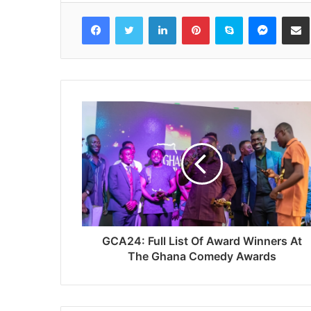
Facebook
Twitter
LinkedIn
Pinterest
Skype
Messenger
Share via 
GCA24: Full List Of Award Winners At
The Ghana Comedy Awards