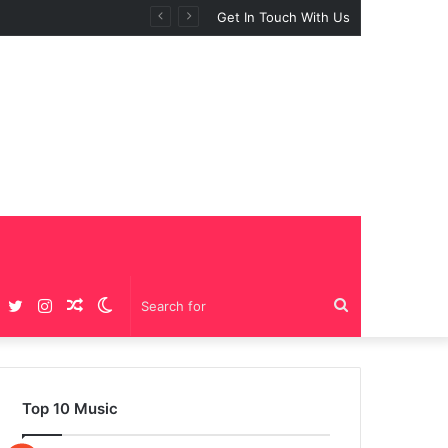
Get In Touch With Us
Facebook
Twitter
Instagram
Random
Switch
Search
Article
skin
for
Top 10 Music