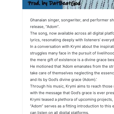
Ghanaian singer, songwriter, and performer shin
release, “Adom”.
The song, now available across all digital platf
lyrics, resonating deeply with listeners’ every
In a conversation with Krymi about the inspira
struggles many face in the pursuit of livelihoods
the mere gift of existence is a divine grace b
He motioned that ‘Adom emanates from the stru
take care of themselves neglecting the essence o
and its by God’s divine grace (Adom).’
Through his music, Krymi aims to reach those 
with the message that God’s grace is ever pre
Krymi teased a plethora of upcoming projects, 
“Adom” serves as a fitting introduction to thi
can listen on all digital platforms.