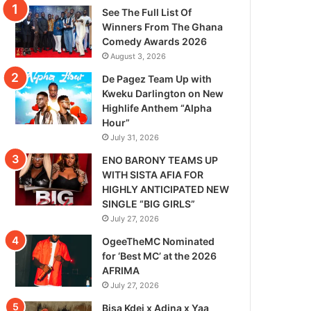
See The Full List Of
Winners From The Ghana
Comedy Awards 2026
August 3, 2026
De Pagez Team Up with
Kweku Darlington on New
Highlife Anthem “Alpha
Hour”
July 31, 2026
ENO BARONY TEAMS UP
WITH SISTA AFIA FOR
HIGHLY ANTICIPATED NEW
SINGLE “BIG GIRLS”
July 27, 2026
OgeeTheMC Nominated
for ‘Best MC’ at the 2026
AFRIMA
July 27, 2026
Bisa Kdei x Adina x Yaa