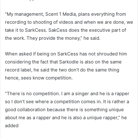
“My management, Scent 1 Media, plans everything from
recording to shooting of videos and when we are done, we
take it to SarkCess. SakCess does the executive part of
the work. They provide the money,” he said.
When asked if being on SarkCess has not shrouded him
considering the fact that Sarkodie is also on the same
record label, he said the two don’t do the same thing
hence, sees know competition.
“There is no competition. I am a singer and he is a rapper
so I don’t see where a competition comes in. It is rather a
good collaboration because there is something unique
about me as a rapper and he is also a unique rapper,” he
added