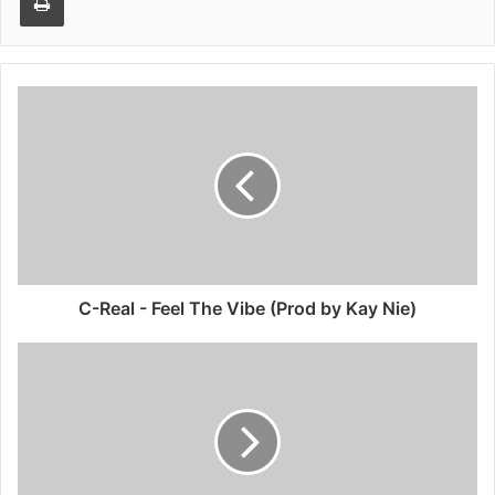
C-Real - Feel The Vibe (Prod by Kay Nie)