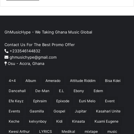
GhMusicHype - We Taking Ghana Music Global
Contact Us For The Best Promo Offer
+233546144832
ghmusichype@gmail.com
Osu - Accra, Ghana
4x4
Album
Amerado
Attitude Riddim
Bisa Kdei
Dancehall
De-Man
E.L
Ebony
Edem
Efe Keyz
Ephraim
Epixode
Euni Melo
Event
Events
Gasmilla
Gospel
Jupitar
Kasahari Unite
Keche
kelvynboy
Kidi
Kinaata
Kuami Eugene
Kwesi Arthur
LYRICS
Medikal
mixtape
music