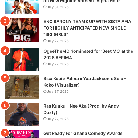
on New Highlife Anthem “Alpha Hour”
July 31, 2026
ENO BARONY TEAMS UP WITH SISTA AFIA
FOR HIGHLY ANTICIPATED NEW SINGLE
“BIG GIRLS”
July 27, 2026
OgeeTheMC Nominated for ‘Best MC’ at the
2026 AFRIMA
July 27, 2026
Bisa Kdei x Adina x Yaa Jackson x Sefa –
Koko (Visualizer)
July 27, 2026
Ras Kuuku – Nee Aka (Prod. by Andy
Dosty)
July 27, 2026
Get Ready For Ghana Comedy Awards