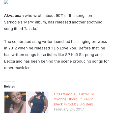
Akwaboah
who wrote about 90% of the songs on
Sarkodie’s ‘Mary’ album, has released another soothing
song titled ‘Naadu.’
The celebrated song writer launched his singing prowess
in 2012 when he released ‘I Do Love You.’ Before that, he
had written songs for artistes like SP Kofi Sarpong and
Becca and has been behind the scene producing songs for
other musicians.
Related
Criss Waddle – Letter To
Yvonne Okoro Ft. Kelvin
Black (Prod.by Big Ben)
February 24, 2017