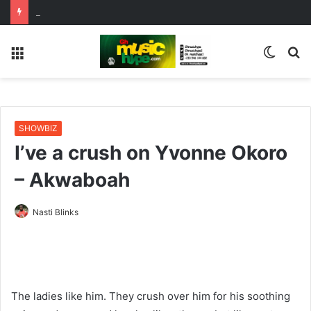
OgeeTheMC Nominated for ‘Best MC’ at the 2026 AFRIMA
Menu
Switc
S
skin
fo
SHOWBIZ
I’ve a crush on Yvonne Okoro
– Akwaboah
Nasti Blinks
The ladies like him. They crush over him for his soothing