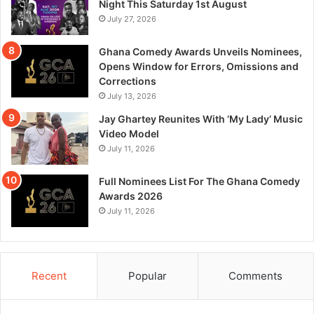
Night This Saturday 1st August
July 27, 2026
Ghana Comedy Awards Unveils Nominees,
Opens Window for Errors, Omissions and
Corrections
July 13, 2026
Jay Ghartey Reunites With ‘My Lady’ Music
Video Model
July 11, 2026
Full Nominees List For The Ghana Comedy
Awards 2026
July 11, 2026
Recent
Popular
Comments