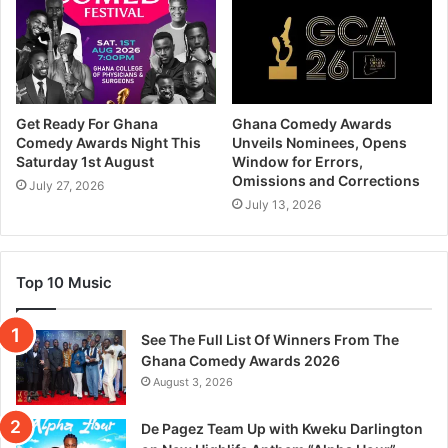
Get Ready For Ghana
Ghana Comedy Awards
Comedy Awards Night This
Unveils Nominees, Opens
Saturday 1st August
Window for Errors,
Omissions and Corrections
July 27, 2026
July 13, 2026
Top 10 Music
See The Full List Of Winners From The
Ghana Comedy Awards 2026
August 3, 2026
De Pagez Team Up with Kweku Darlington