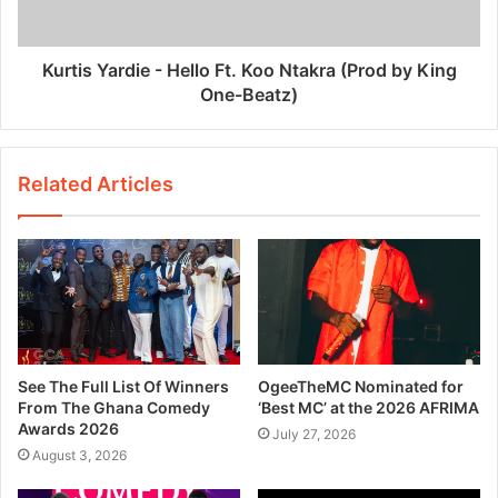
Kurtis Yardie - Hello Ft. Koo Ntakra (Prod by King
One-Beatz)
Related Articles
See The Full List Of Winners
OgeeTheMC Nominated for
From The Ghana Comedy
‘Best MC’ at the 2026 AFRIMA
Awards 2026
July 27, 2026
August 3, 2026