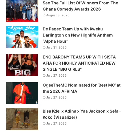
See The Full List Of Winners From The
Ghana Comedy Awards 2026
August 3, 2026
De Pagez Team Up with Kweku
Darlington on New Highlife Anthem
“Alpha Hour”
July 31, 2026
ENO BARONY TEAMS UP WITH SISTA
AFIA FOR HIGHLY ANTICIPATED NEW
SINGLE “BIG GIRLS”
July 27, 2026
OgeeTheMC Nominated for ‘Best MC’ at
the 2026 AFRIMA
July 27, 2026
Bisa Kdei x Adina x Yaa Jackson x Sefa –
Koko (Visualizer)
July 27, 2026