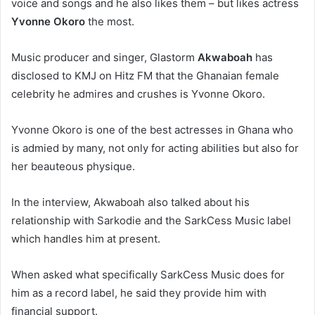
voice and songs and he also likes them – but likes actress
Yvonne Okoro
the most.
Music producer and singer, Glastorm
Akwaboah
has
disclosed to KMJ on Hitz FM that the Ghanaian female
celebrity he admires and crushes is Yvonne Okoro.
Yvonne Okoro is one of the best actresses in Ghana who
is admied by many, not only for acting abilities but also for
her beauteous physique.
In the interview, Akwaboah also talked about his
relationship with Sarkodie and the SarkCess Music label
which handles him at present.
When asked what specifically SarkCess Music does for
him as a record label, he said they provide him with
financial support.