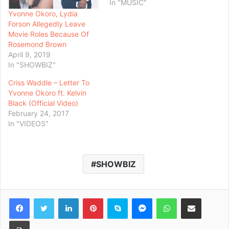
In "MUSIC"
Yvonne Okoro, Lydia
Forson Allegedly Leave
Movie Roles Because Of
Rosemond Brown
April 9, 2019
In "SHOWBIZ"
Criss Waddle – Letter To
Yvonne Okoro ft. Kelvin
Black (Official Video)
February 24, 2017
In "VIDEOS"
SHOWBIZ
Facebook
Twitter
LinkedIn
Pinterest
Skype
Messenger
WhatsApp
Share via Email
Print