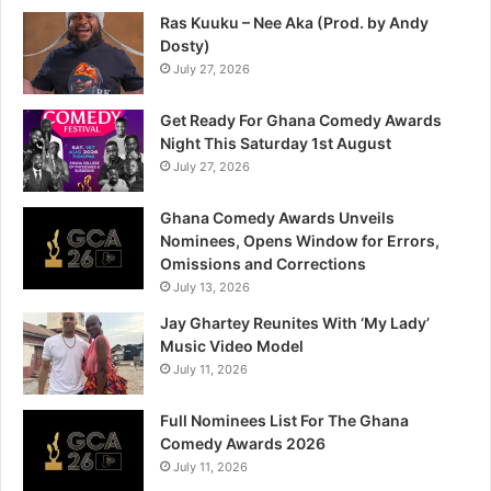
Ras Kuuku – Nee Aka (Prod. by Andy
Dosty)
July 27, 2026
Get Ready For Ghana Comedy Awards
Night This Saturday 1st August
July 27, 2026
Ghana Comedy Awards Unveils
Nominees, Opens Window for Errors,
Omissions and Corrections
July 13, 2026
Jay Ghartey Reunites With ‘My Lady’
Music Video Model
July 11, 2026
Full Nominees List For The Ghana
Comedy Awards 2026
July 11, 2026