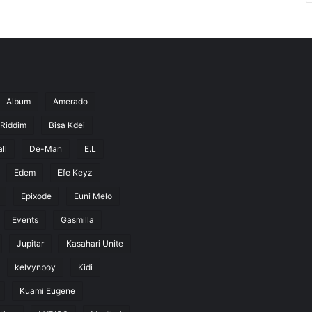
Album
Amerado
 Riddim
Bisa Kdei
ll
De-Man
E.L
Edem
Efe Keyz
Epixode
Euni Melo
Events
Gasmilla
Jupitar
Kasahari Unite
kelvynboy
Kidi
Kuami Eugene