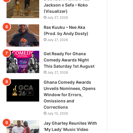
Jackson x Sefa – Koko
(Visualizer)
July 27, 2026
Ras Kuuku – Nee Aka
(Prod. by Andy Dosty)
July 27, 2026
Get Ready For Ghana
Comedy Awards Night
This Saturday 1st August
July 27, 2026
Ghana Comedy Awards
Unveils Nominees, Opens
Window for Errors,
Omissions and
Corrections
July 13, 2026
Jay Ghartey Reunites With
‘My Lady’ Music Video