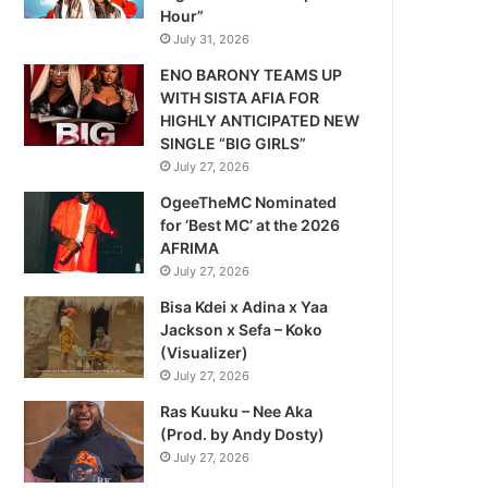
Hour”
July 31, 2026
ENO BARONY TEAMS UP
WITH SISTA AFIA FOR
HIGHLY ANTICIPATED NEW
SINGLE “BIG GIRLS”
July 27, 2026
OgeeTheMC Nominated
for ‘Best MC’ at the 2026
AFRIMA
July 27, 2026
Bisa Kdei x Adina x Yaa
Jackson x Sefa – Koko
(Visualizer)
July 27, 2026
Ras Kuuku – Nee Aka
(Prod. by Andy Dosty)
July 27, 2026