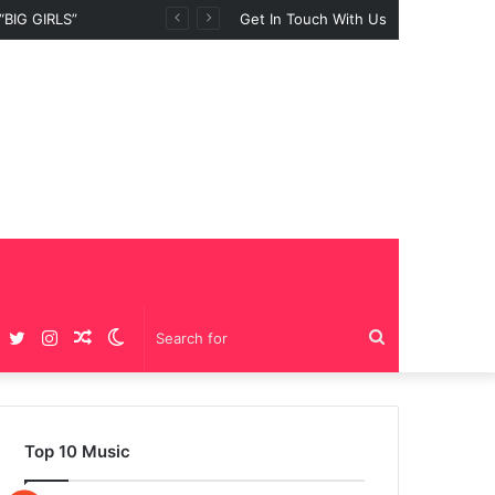
Get In Touch With Us
Facebook
Twitter
Instagram
Random
Switch
Search
Article
skin
for
Top 10 Music