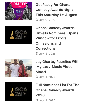
Get Ready For Ghana
Comedy Awards Night
This Saturday 1st August
July 27, 2026
Ghana Comedy Awards
Unveils Nominees, Opens
Window for Errors,
Omissions and
Corrections
July 13, 2026
Jay Ghartey Reunites With
‘My Lady’ Music Video
Model
July 11, 2026
Full Nominees List For The
Ghana Comedy Awards
2026
July 11, 2026