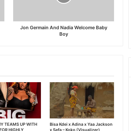
Jon Germain And Nadia Welcome Baby
Boy
Y TEAMS UP WITH
Bisa Kdei x Adina x Yaa Jackson
 FOR HIGHLY
x Sefa – Koko (Visualizer)