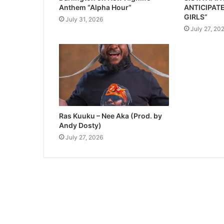
Anthem “Alpha Hour”
ANTICIPATE
GIRLS”
July 31, 2026
July 27, 20
Ras Kuuku – Nee Aka (Prod. by
Andy Dosty)
July 27, 2026