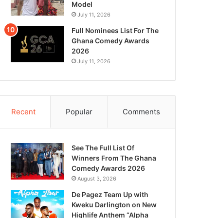
Model
July 11, 2026
Full Nominees List For The
Ghana Comedy Awards
2026
July 11, 2026
Recent
Popular
Comments
See The Full List Of
Winners From The Ghana
Comedy Awards 2026
August 3, 2026
De Pagez Team Up with
Kweku Darlington on New
Highlife Anthem “Alpha