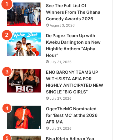
See The Full List Of
Winners From The Ghana
Comedy Awards 2026
August 3, 2026
De Pagez Team Up with
Kweku Darlington on New
Highlife Anthem “Alpha
Hour”
July 31, 2026
ENO BARONY TEAMS UP
WITH SISTA AFIA FOR
HIGHLY ANTICIPATED NEW
SINGLE “BIG GIRLS”
July 27, 2026
OgeeTheMC Nominated
for ‘Best MC’ at the 2026
AFRIMA
July 27, 2026
Bisa Kdei x Adina x Yaa