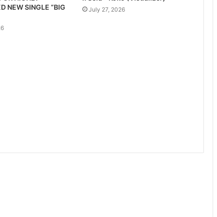
D NEW SINGLE “BIG
July 27, 2026
26