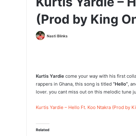
Kurtis Yardie – H
(Prod by King O
Nasti Blinks
Kurtis Yardie
come your way with his first coll
rappers in Ghana, this song is titled
“Hello”
, an
lover. you cant miss out on this melodic tune j
Kurtis Yardie – Hello Ft. Koo Ntakra (Prod by 
Related