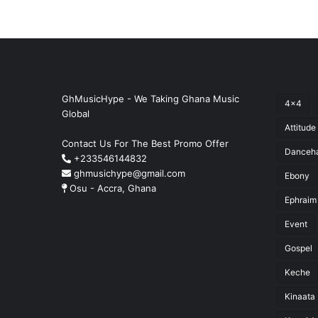
GhMusicHype - We Taking Ghana Music
4x4
Global
Attitude
Contact Us For The Best Promo Offer
Danceha
+233546144832
ghmusichype@gmail.com
Ebony
Osu - Accra, Ghana
Ephraim
Event
Gospel
Keche
Kinaata