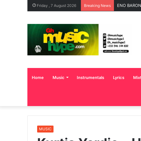
OgeeTheMC 
Friday , 7 August 2026
Breaking News
Home
Music
Instrumentals
Lyrics
Mix
MUSIC