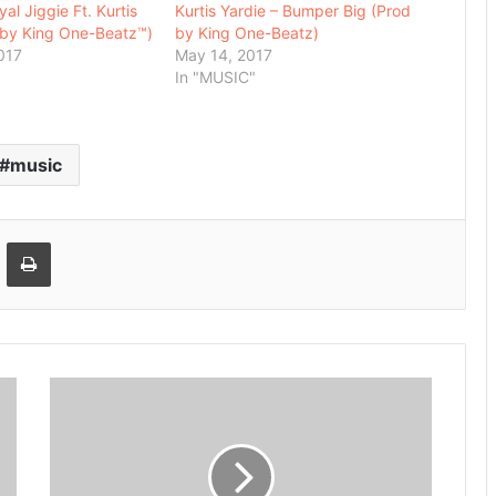
al Jiggie Ft. Kurtis
Kurtis Yardie – Bumper Big (Prod
.by King One-Beatz™)
by King One-Beatz)
017
May 14, 2017
In "MUSIC"
music
Email
Print