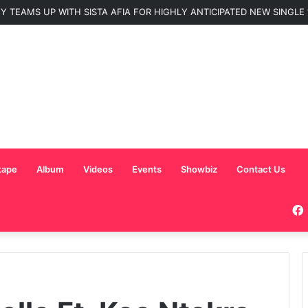
Nominated for ‘Best MC’ at the 2026 AFRIMA
tape
Album
Videos
Events
Showbiz
Contact Us