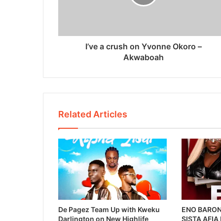
I’ve a crush on Yvonne Okoro –
Akwaboah
Related Articles
De Pagez Team Up with Kweku
ENO BARON
Darlington on New Highlife
SISTA AFIA