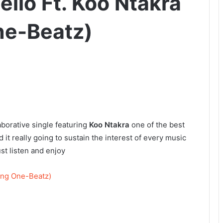
ello Ft. Koo Ntakra
ne-Beatz)
aborative single featuring
Koo Ntakra
one of the best
d it really going to sustain the interest of every music
ust listen and enjoy
King One-Beatz)