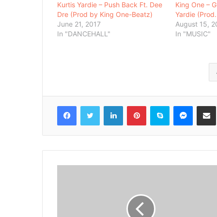
Kurtis Yardie – Push Back Ft. Dee
King One – Gy
Dre (Prod by King One-Beatz)
Yardie (Prod
June 21, 2017
August 15, 2
In "DANCEHALL"
In "MUSIC"
Facebook
Twitter
LinkedIn
Pinterest
Skype
Messenger
Share via 