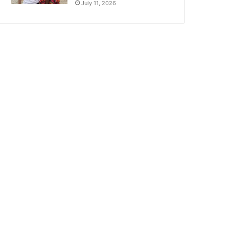
July 11, 2026