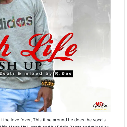
 the love fever, This time around he does the vocals