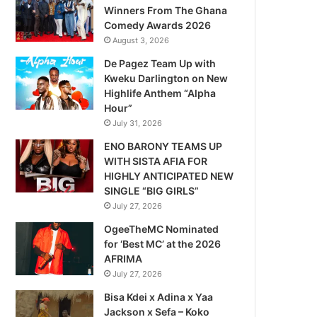
Winners From The Ghana
Comedy Awards 2026
August 3, 2026
De Pagez Team Up with
Kweku Darlington on New
Highlife Anthem “Alpha
Hour”
July 31, 2026
ENO BARONY TEAMS UP
WITH SISTA AFIA FOR
HIGHLY ANTICIPATED NEW
SINGLE “BIG GIRLS”
July 27, 2026
OgeeTheMC Nominated
for ‘Best MC’ at the 2026
AFRIMA
July 27, 2026
Bisa Kdei x Adina x Yaa
Jackson x Sefa – Koko