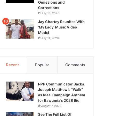
Omissions and
Corrections
July 13, 2026
Jay Ghartey Reunites With
‘My Lady’ Music Video
Model
July 11, 2026
Recent
Popular
Comments
NPP Communicator Backs
Joseph Matthew’s “Walk”
as Ideal Campaign Anthem
for Bawumia’s 2028 Bid
August 7, 2026
See The Full List Of