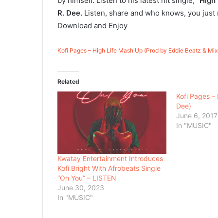
by himself. Listen to his latest hit single,
“High
R. Dee.
Listen, share and who knows, you just
Download and Enjoy
Kofi Pages – High Life Mash Up (Prod by Eddie Beatz & Mi
Related
Kofi Pages – 
Dee)
June 6, 2017
In "MUSIC"
Kwatay Entertainment Introduces
Kofi Bright With Afrobeats Single
“On You” – LISTEN
June 30, 2023
In "MUSIC"