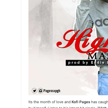
Its the month of love and
Kofi Pages
has caught