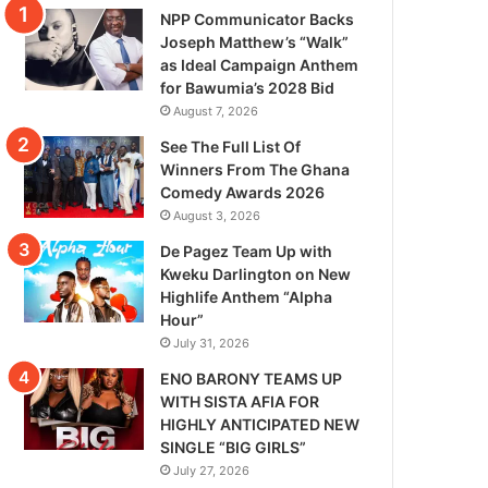
NPP Communicator Backs
Joseph Matthew’s “Walk”
as Ideal Campaign Anthem
for Bawumia’s 2028 Bid
August 7, 2026
See The Full List Of
Winners From The Ghana
Comedy Awards 2026
August 3, 2026
De Pagez Team Up with
Kweku Darlington on New
Highlife Anthem “Alpha
Hour”
July 31, 2026
ENO BARONY TEAMS UP
WITH SISTA AFIA FOR
HIGHLY ANTICIPATED NEW
SINGLE “BIG GIRLS”
July 27, 2026