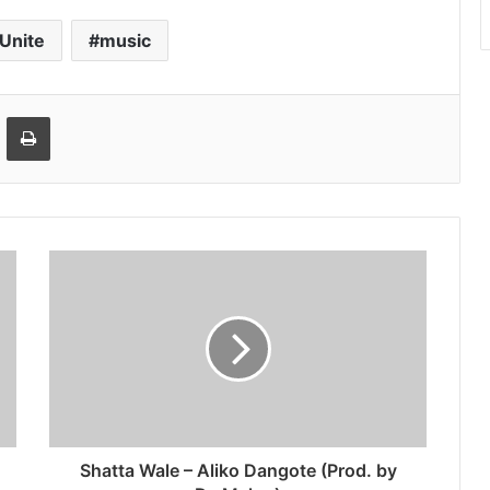
 Unite
music
ger
hare via Email
Print
Shatta Wale – Aliko Dangote (Prod. by