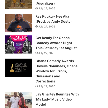
(Visualizer)
July 27, 2026
Ras Kuuku – Nee Aka
(Prod. by Andy Dosty)
July 27, 2026
Get Ready For Ghana
Comedy Awards Night
This Saturday 1st August
July 27, 2026
Ghana Comedy Awards
Unveils Nominees, Opens
Window for Errors,
Omissions and
Corrections
July 13, 2026
Jay Ghartey Reunites With
‘My Lady’ Music Video
Model