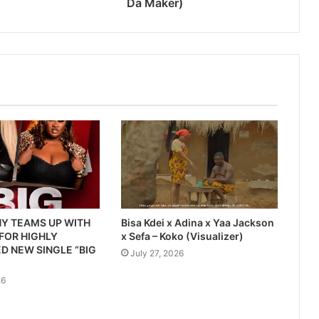
Da Maker)
Y TEAMS UP WITH
Bisa Kdei x Adina x Yaa Jackson
 FOR HIGHLY
x Sefa – Koko (Visualizer)
D NEW SINGLE “BIG
July 27, 2026
26