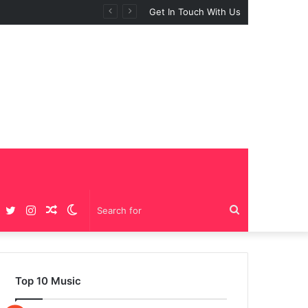
 “BIG GIRLS”
Get In Touch With Us
Facebook
Twitter
Instagram
Random
Switch
Search
Article
skin
for
Top 10 Music