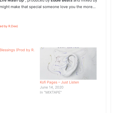
 Life Mash Up”
, produced by
Eddie Beats
and mixed by
 might make that special someone love you the more…
xed by R.Dee)
Blessings (Prod by R.
Kofi Pages – Just Listen
June 14, 2020
In "MIXTAPE"