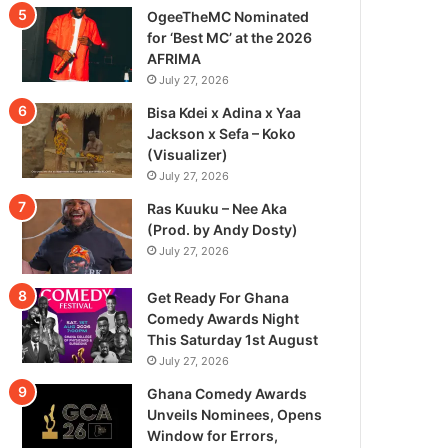
OgeeTheMC Nominated
for ‘Best MC’ at the 2026
AFRIMA
July 27, 2026
Bisa Kdei x Adina x Yaa
Jackson x Sefa – Koko
(Visualizer)
July 27, 2026
Ras Kuuku – Nee Aka
(Prod. by Andy Dosty)
July 27, 2026
Get Ready For Ghana
Comedy Awards Night
This Saturday 1st August
July 27, 2026
Ghana Comedy Awards
Unveils Nominees, Opens
Window for Errors,