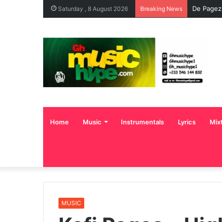
ENO BARO
Saturday , 8 August 2026
Breaking News
Home
Music
Instrumentals
Lyrics
Mix
MUSIC