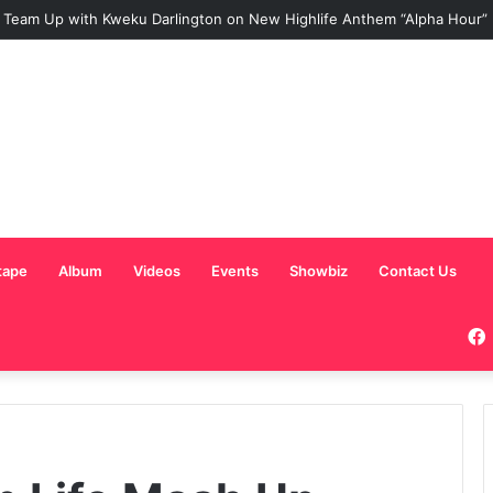
NY TEAMS UP WITH SISTA AFIA FOR HIGHLY ANTICIPATED NEW SINGLE
tape
Album
Videos
Events
Showbiz
Contact Us