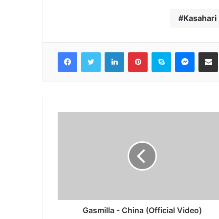
Kasahari
Facebook
Twitter
LinkedIn
Pinterest
Skype
Messen
S
Gasmilla - China (Official Video)