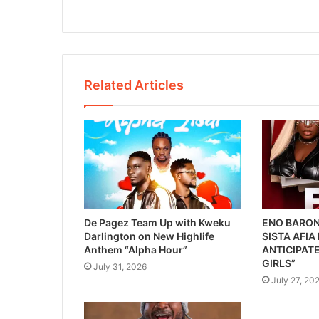
Related Articles
De Pagez Team Up with Kweku
ENO BARON
Darlington on New Highlife
SISTA AFIA
Anthem “Alpha Hour”
ANTICIPATE
GIRLS”
July 31, 2026
July 27, 20