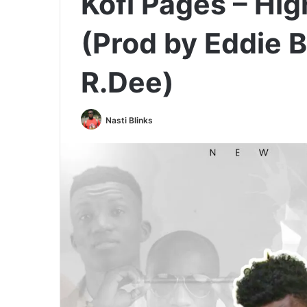
Kofi Pages – Hig
(Prod by Eddie 
R.Dee)
Nasti Blinks