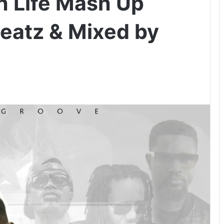
h Life Mash Up
Beatz & Mixed by