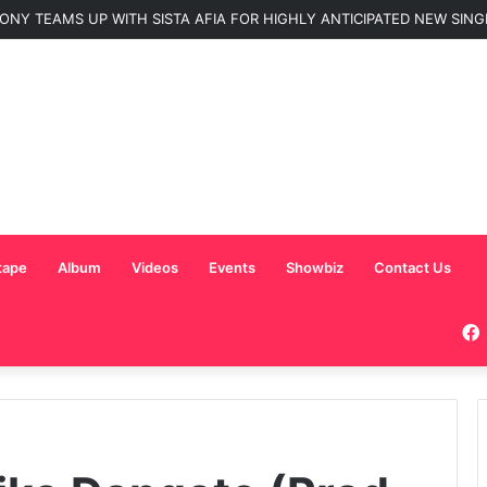
ONY TEAMS UP WITH SISTA AFIA FOR HIGHLY ANTICIPATED NEW SINGLE
tape
Album
Videos
Events
Showbiz
Contact Us