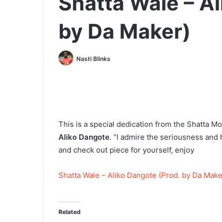
Shatta Wale – Al
by Da Maker)
Nasti Blinks
This is a special dedication from the Shatta 
Aliko Dangote
. “I admire the seriousness and
and check out piece for yourself, enjoy
Shatta Wale – Aliko Dangote (Prod. by Da Make
Related