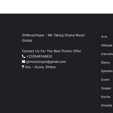
GhMusicHype - We Taking Ghana Music
4x4
Global
Attitude
Contact Us For The Best Promo Offer
Danceha
+233546144832
ghmusichype@gmail.com
Ebony
Osu - Accra, Ghana
Ephraim
Event
Gospel
Keche
Kinaata