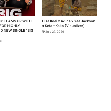
Y TEAMS UP WITH
Bisa Kdei x Adina x Yaa Jackson
 FOR HIGHLY
x Sefa – Koko (Visualizer)
D NEW SINGLE “BIG
July 27, 2026
26