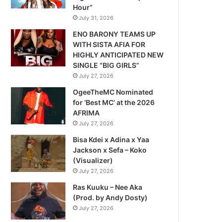
Hour”
July 31, 2026
ENO BARONY TEAMS UP
WITH SISTA AFIA FOR
HIGHLY ANTICIPATED NEW
SINGLE “BIG GIRLS”
July 27, 2026
OgeeTheMC Nominated
for ‘Best MC’ at the 2026
AFRIMA
July 27, 2026
Bisa Kdei x Adina x Yaa
Jackson x Sefa – Koko
(Visualizer)
July 27, 2026
Ras Kuuku – Nee Aka
(Prod. by Andy Dosty)
July 27, 2026