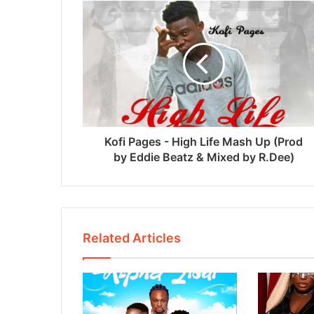
Kofi Pages - High Life Mash Up (Prod
by Eddie Beatz & Mixed by R.Dee)
Related Articles