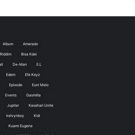
Album
Amerado
 Riddim
Bisa Kdei
ll
De-Man
E.L
Edem
Efe Keyz
Epixode
Euni Melo
Events
Gasmilla
Jupitar
Kasahari Unite
kelvynboy
Kidi
Kuami Eugene