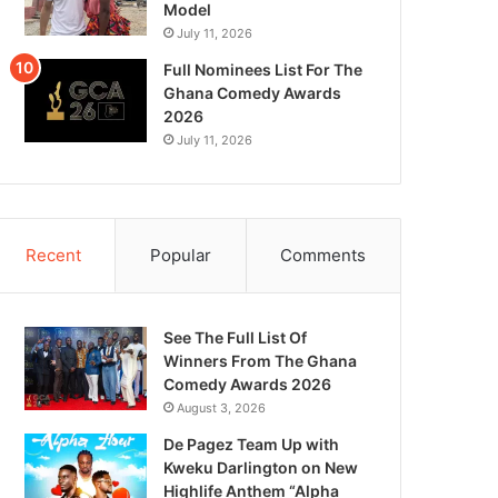
Model
July 11, 2026
Full Nominees List For The
Ghana Comedy Awards
2026
July 11, 2026
Recent
Popular
Comments
See The Full List Of
Winners From The Ghana
Comedy Awards 2026
August 3, 2026
De Pagez Team Up with
Kweku Darlington on New
Highlife Anthem “Alpha