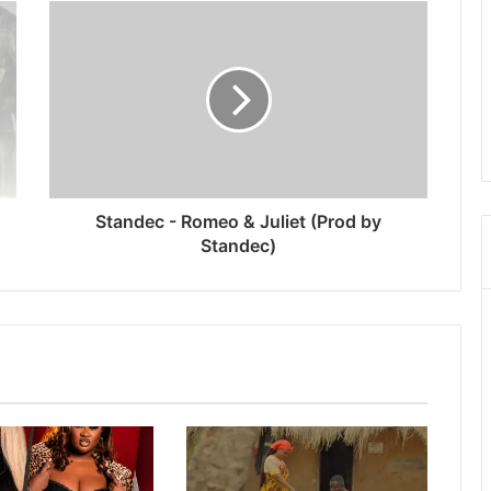
Standec - Romeo & Juliet (Prod by
Standec)