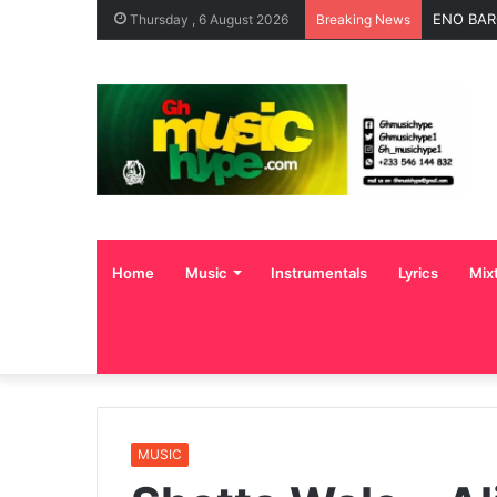
ENO BAR
Thursday , 6 August 2026
Breaking News
Home
Music
Instrumentals
Lyrics
Mix
MUSIC