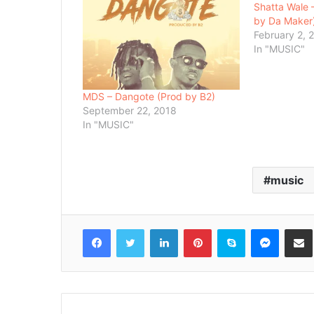
Shatta Wale 
by Da Maker
February 2, 
In "MUSIC"
MDS – Dangote (Prod by B2)
September 22, 2018
In "MUSIC"
music
Facebook
Twitter
LinkedIn
Pinterest
Skype
Messenger
Share via 