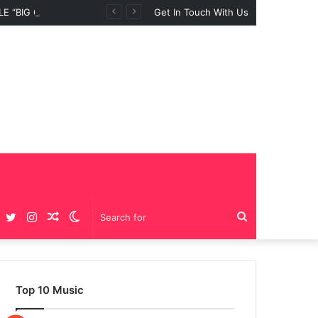
 “BIG GIRLS”
Get In Touch With Us
Facebook
Twitter
Instagram
Random
Switch
Search
Article
skin
for
Top 10 Music