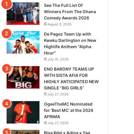
See The Full List Of
Winners From The Ghana
Comedy Awards 2026
August 3, 2026
De Pagez Team Up with
Kweku Darlington on New
Highlife Anthem “Alpha
Hour”
July 31, 2026
ENO BARONY TEAMS UP
WITH SISTA AFIA FOR
HIGHLY ANTICIPATED NEW
SINGLE “BIG GIRLS”
July 27, 2026
OgeeTheMC Nominated
for ‘Best MC’ at the 2026
AFRIMA
July 27, 2026
Bisa Kdei x Adina x Yaa