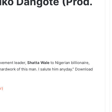
iko Dangote (Prod.
Movement leader,
Shatta Wale
to Nigerian billionaire,
 hardwork of this man. I salute him anyday.” Download
r)