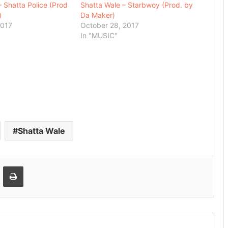
– Shatta Police (Prod
Shatta Wale – Starbwoy (Prod. by
)
Da Maker)
2017
October 28, 2017
In "MUSIC"
Shatta Wale
Email
Print