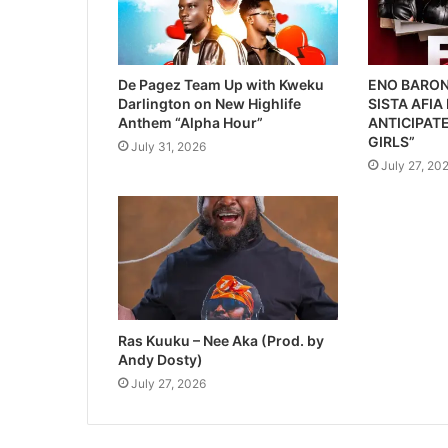
De Pagez Team Up with Kweku
ENO BARON
Darlington on New Highlife
SISTA AFIA
Anthem “Alpha Hour”
ANTICIPATE
GIRLS”
July 31, 2026
July 27, 20
Ras Kuuku – Nee Aka (Prod. by
Andy Dosty)
July 27, 2026