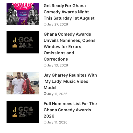
Get Ready For Ghana
Comedy Awards Night
This Saturday 1st August
July 27, 2026
Ghana Comedy Awards
Unveils Nominees, Opens
Window for Errors,
Omissions and
Corrections
July 13, 2026
Jay Ghartey Reunites With
‘My Lady’ Music Video
Model
July 11, 2026
Full Nominees List For The
Ghana Comedy Awards
2026
July 11, 2026