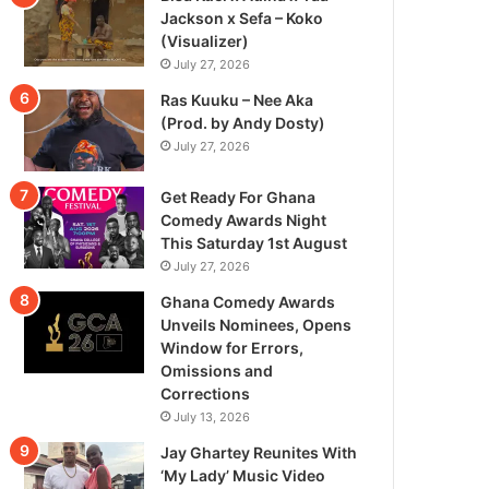
Jackson x Sefa – Koko
(Visualizer)
July 27, 2026
Ras Kuuku – Nee Aka
(Prod. by Andy Dosty)
July 27, 2026
Get Ready For Ghana
Comedy Awards Night
This Saturday 1st August
July 27, 2026
Ghana Comedy Awards
Unveils Nominees, Opens
Window for Errors,
Omissions and
Corrections
July 13, 2026
Jay Ghartey Reunites With
‘My Lady’ Music Video