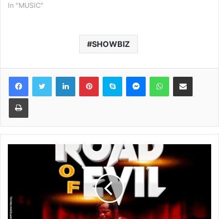
In "MUSIC"
SHOWBIZ
Facebook
Twitter
LinkedIn
Pinterest
Skype
Messenger
WhatsApp
Share via Email
Print