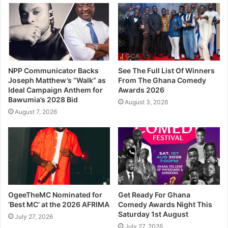
NPP Communicator Backs
See The Full List Of Winners
Joseph Matthew’s “Walk” as
From The Ghana Comedy
Ideal Campaign Anthem for
Awards 2026
Bawumia’s 2028 Bid
August 3, 2026
August 7, 2026
OgeeTheMC Nominated for
Get Ready For Ghana
‘Best MC’ at the 2026 AFRIMA
Comedy Awards Night This
Saturday 1st August
July 27, 2026
July 27, 2026