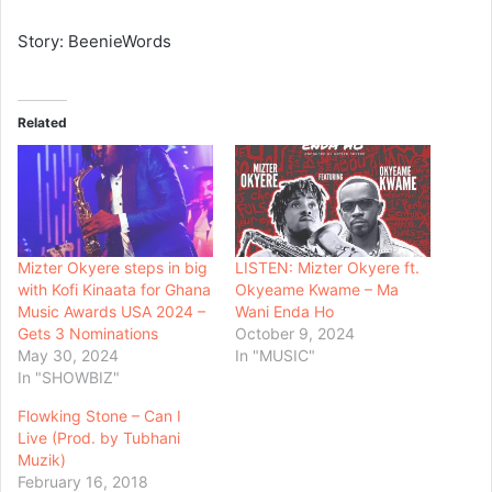
Story: BeenieWords
Related
Mizter Okyere steps in big
LISTEN: Mizter Okyere ft.
with Kofi Kinaata for Ghana
Okyeame Kwame – Ma
Music Awards USA 2024 –
Wani Enda Ho
Gets 3 Nominations
October 9, 2024
May 30, 2024
In "MUSIC"
In "SHOWBIZ"
Flowking Stone – Can I
Live (Prod. by Tubhani
Muzik)
February 16, 2018