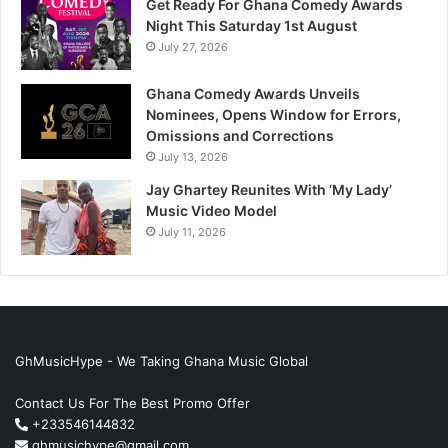
Get Ready For Ghana Comedy Awards
Night This Saturday 1st August
July 27, 2026
Ghana Comedy Awards Unveils
Nominees, Opens Window for Errors,
Omissions and Corrections
July 13, 2026
Jay Ghartey Reunites With ‘My Lady’
Music Video Model
July 11, 2026
GhMusicHype - We Taking Ghana Music Global
Contact Us For The Best Promo Offer
+233546144832
ghmusichype@gmail.com