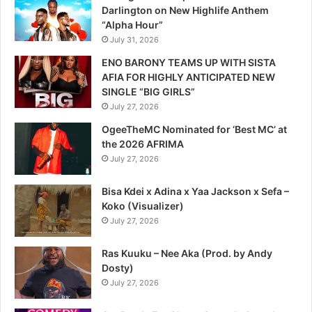
Darlington on New Highlife Anthem
“Alpha Hour”
July 31, 2026
ENO BARONY TEAMS UP WITH SISTA
AFIA FOR HIGHLY ANTICIPATED NEW
SINGLE “BIG GIRLS”
July 27, 2026
OgeeTheMC Nominated for ‘Best MC’ at
the 2026 AFRIMA
July 27, 2026
Bisa Kdei x Adina x Yaa Jackson x Sefa –
Koko (Visualizer)
July 27, 2026
Ras Kuuku – Nee Aka (Prod. by Andy
Dosty)
July 27, 2026