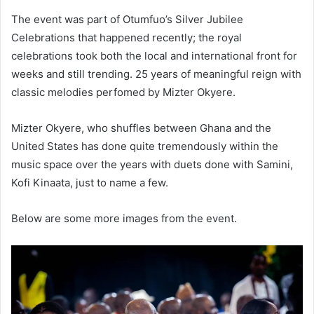
The event was part of Otumfuo’s Silver Jubilee
Celebrations that happened recently; the royal
celebrations took both the local and international front for
weeks and still trending. 25 years of meaningful reign with
classic melodies perfomed by Mizter Okyere.
Mizter Okyere, who shuffles between Ghana and the
United States has done quite tremendously within the
music space over the years with duets done with Samini,
Kofi Kinaata, just to name a few.
Below are some more images from the event.