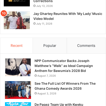
Corrections
July 13, 2026
Jay Ghartey Reunites With ‘My Lady’ Music
Video Model
July 11, 2026
Recent
Popular
Comments
NPP Communicator Backs Joseph
Matthew’s “Walk” as Ideal Campaign
Anthem for Bawumia’s 2028 Bid
August 7, 2026
See The Full List Of Winners From The
Ghana Comedy Awards 2026
August 3, 2026
De Pagez Team Up with Kweku