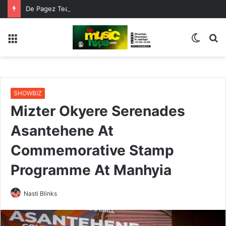
De Pagez Team Up with Kweku Darlington on New Highlife Anthem “Alpha Hour”
Menu
Switc
S
skin
fo
SHOWBIZ
Mizter Okyere Serenades
Asantehene At
Commemorative Stamp
Programme At Manhyia
Nasti Blinks