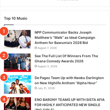
Top 10 Music
NPP Communicator Backs Joseph
Matthew’s “Walk” as Ideal Campaign
Anthem for Bawumia’s 2028 Bid
August 7, 2026
See The Full List Of Winners From The
Ghana Comedy Awards 2026
August 3, 2026
De Pagez Team Up with Kweku Darlington
on New Highlife Anthem “Alpha Hour”
July 31, 2026
ENO BARONY TEAMS UP WITH SISTA AFIA
FOR HIGHLY ANTICIPATED NEW SINGLE
“BIG GIRLS”