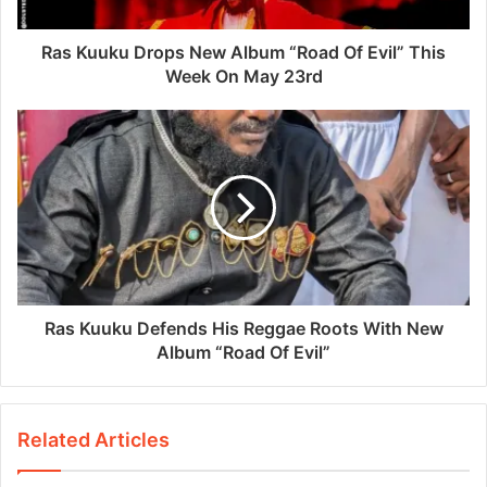
Ras Kuuku Drops New Album “Road Of Evil” This
Week On May 23rd
Ras Kuuku Defends His Reggae Roots With New
Album “Road Of Evil”
Related Articles