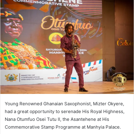
Young Renowned Ghanaian Saxophonist, Mizter Okyere,
had a great opportunity to serenade His Royal Highness,
Nana Otumfuo Osei Tutu II, the Asantehene at His
Commemorative Stamp Programme at Manhyia Palace.