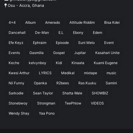
Osu - Accra, Ghana
4x4
Album
Amerado
Attitude Riddim
Bisa Kdei
Dancehall
De-Man
E.L
Ebony
Edem
Efe Keyz
Ephraim
Epixode
Euni Melo
Event
Events
Gasmilla
Gospel
Jupitar
Kasahari Unite
Keche
kelvynboy
Kidi
Kinaata
Kuami Eugene
Kwesi Arthur
LYRICS
Medikal
mixtape
music
Nii Funny
Opanka
R2bees
Ras Kuuku
Samini
Sarkodie
Sean Taylor
Shatta Wale
SHOWBIZ
Stonebwoy
Strongman
TeePhlow
VIDEOS
Wendy Shay
Yaa Pono