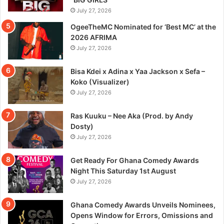
July 27, 2026
OgeeTheMC Nominated for ‘Best MC’ at the
2026 AFRIMA
July 27, 2026
Bisa Kdei x Adina x Yaa Jackson x Sefa –
Koko (Visualizer)
July 27, 2026
Ras Kuuku – Nee Aka (Prod. by Andy
Dosty)
July 27, 2026
Get Ready For Ghana Comedy Awards
Night This Saturday 1st August
July 27, 2026
Ghana Comedy Awards Unveils Nominees,
Opens Window for Errors, Omissions and