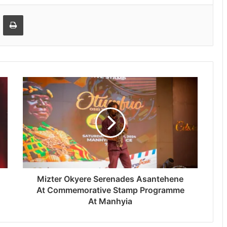
Email
Print
Mizter Okyere Serenades Asantehene
At Commemorative Stamp Programme
At Manhyia