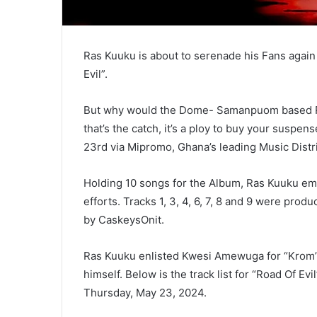
Ras Kuuku is about to serenade his Fans again
Evil”.
But why would the Dome- Samanpuom based Rast
that’s the catch, it’s a ploy to buy your suspen
23rd via Mipromo, Ghana’s leading Music Dist
Holding 10 songs for the Album, Ras Kuuku em
efforts. Tracks 1, 3, 4, 6, 7, 8 and 9 were pr
by CaskeysOnit.
Ras Kuuku enlisted Kwesi Amewuga for “Krom” (
himself. Below is the track list for “Road Of Evi
Thursday, May 23, 2024.