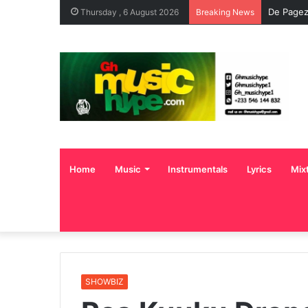
De Pagez
Thursday , 6 August 2026
Breaking News
Home
Music
Instrumentals
Lyrics
Mix
SHOWBIZ