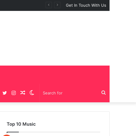
Get In Touch With Us
Facebook
Twitter
Instagram
Random
Switch
Search
Article
skin
for
Top 10 Music