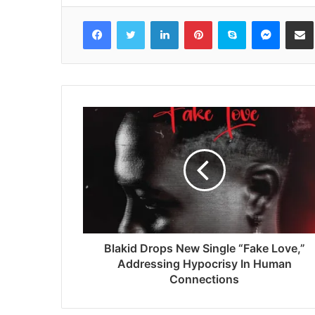
Facebook
Twitter
LinkedIn
Pinterest
Skype
Messenger
Share via 
Blakid Drops New Single “Fake Love,”
Addressing Hypocrisy In Human
Connections