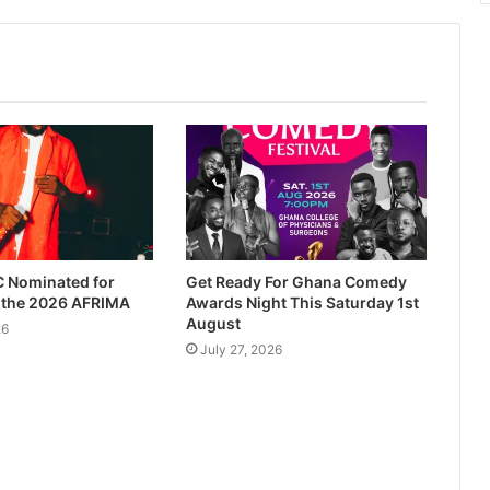
 Nominated for
Get Ready For Ghana Comedy
t the 2026 AFRIMA
Awards Night This Saturday 1st
August
26
July 27, 2026