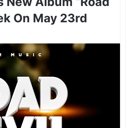
s New Album “Road
eek On May 23rd