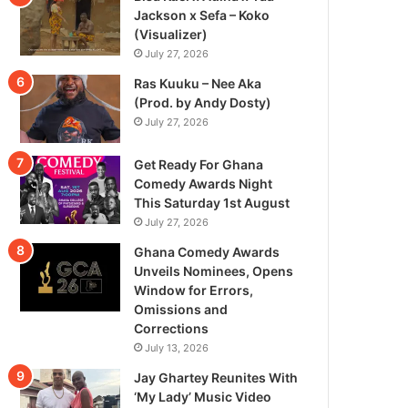
Jackson x Sefa – Koko
(Visualizer)
July 27, 2026
Ras Kuuku – Nee Aka
(Prod. by Andy Dosty)
July 27, 2026
Get Ready For Ghana
Comedy Awards Night
This Saturday 1st August
July 27, 2026
Ghana Comedy Awards
Unveils Nominees, Opens
Window for Errors,
Omissions and
Corrections
July 13, 2026
Jay Ghartey Reunites With
‘My Lady’ Music Video