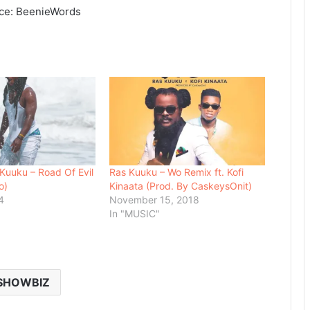
rce: BeenieWords
uuku – Road Of Evil
Ras Kuuku – Wo Remix ft. Kofi
o)
Kinaata (Prod. By CaskeysOnit)
4
November 15, 2018
In "MUSIC"
SHOWBIZ