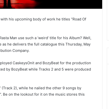
 with his upcoming body of work he titles “Road Of
a Man use such a ‘weird’ title for his Album? Well,
se as he delivers the full catalogue this Thursday, May
ribution Company.
ployed CaskeysOnit and BozyBeat for the production
oduced by BozyBeat while Tracks 2 and 5 were produced
Track 2), while he nailed the other 9 songs by
l”. Be on the lookout for it on the music stores this