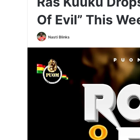
Ras Kuuku Drop
Of Evil” This W
Nasti Blinks