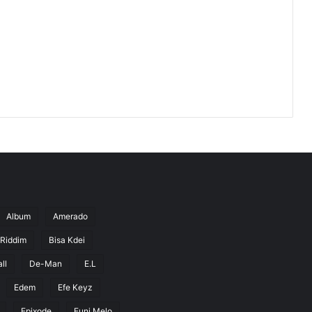
Album
Amerado
 Riddim
Bisa Kdei
ll
De-Man
E.L
Edem
Efe Keyz
Epixode
Euni Melo