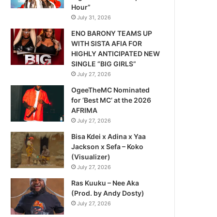
Hour”
July 31, 2026
ENO BARONY TEAMS UP
WITH SISTA AFIA FOR
HIGHLY ANTICIPATED NEW
SINGLE “BIG GIRLS”
July 27, 2026
OgeeTheMC Nominated
for ‘Best MC’ at the 2026
AFRIMA
July 27, 2026
Bisa Kdei x Adina x Yaa
Jackson x Sefa – Koko
(Visualizer)
July 27, 2026
Ras Kuuku – Nee Aka
(Prod. by Andy Dosty)
July 27, 2026