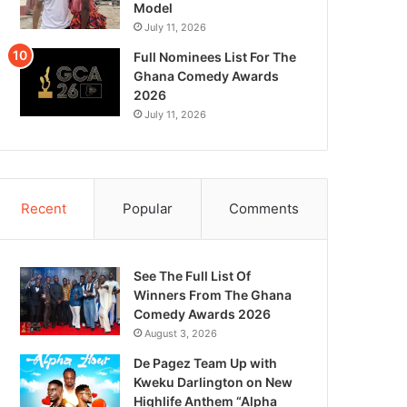
Model
July 11, 2026
Full Nominees List For The
Ghana Comedy Awards
2026
July 11, 2026
Recent
Popular
Comments
See The Full List Of
Winners From The Ghana
Comedy Awards 2026
August 3, 2026
De Pagez Team Up with
Kweku Darlington on New
Highlife Anthem “Alpha