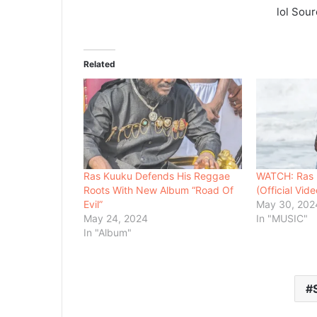
lol Sou
Related
Ras Kuuku Defends His Reggae
WATCH: Ras K
Roots With New Album “Road Of
(Official Vide
Evil”
May 30, 202
May 24, 2024
In "MUSIC"
In "Album"