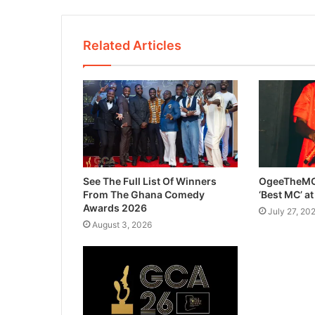
Related Articles
See The Full List Of Winners
OgeeTheMC
From The Ghana Comedy
‘Best MC’ a
Awards 2026
July 27, 20
August 3, 2026