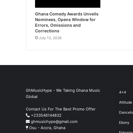
Ghana Comedy Awards Unveils
Nominees, Opens Window for
Errors, Omissions and
Corrections
July 13, 2026
GhMusicHype - We Taking Ghana Music
4x4
Global
Attitude
Contact Us For The Best Promo Offer
Danceha
+233546144832
ghmusichype@gmail.com
Ebony
Osu - Accra, Ghana
Ephraim