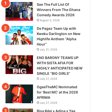
See The Full List Of
Winners From The Ghana
Comedy Awards 2026
August 3, 2026
De Pagez Team Up with
Kweku Darlington on New
Highlife Anthem “Alpha
Hour”
July 31, 2026
ENO BARONY TEAMS UP
WITH SISTA AFIA FOR
HIGHLY ANTICIPATED NEW
SINGLE “BIG GIRLS”
July 27, 2026
OgeeTheMC Nominated
for ‘Best MC’ at the 2026
AFRIMA
July 27, 2026
Bisa Kdei x Adina x Yaa