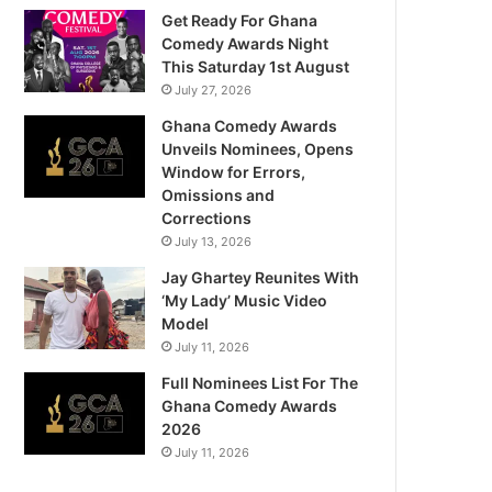
Get Ready For Ghana
Comedy Awards Night
This Saturday 1st August
July 27, 2026
Ghana Comedy Awards
Unveils Nominees, Opens
Window for Errors,
Omissions and
Corrections
July 13, 2026
Jay Ghartey Reunites With
‘My Lady’ Music Video
Model
July 11, 2026
Full Nominees List For The
Ghana Comedy Awards
2026
July 11, 2026