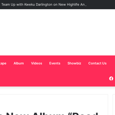
 Team Up with Kweku Darlington on New Highlife Anthem “Alpha Hour”
tape
Album
Videos
Events
Showbiz
Contact Us