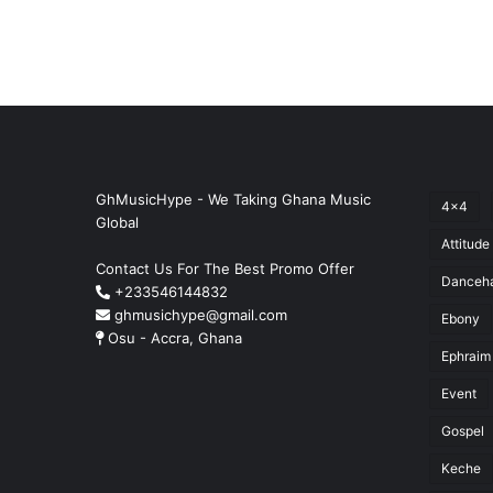
GhMusicHype - We Taking Ghana Music
4x4
Global
Attitude
Contact Us For The Best Promo Offer
Danceha
+233546144832
ghmusichype@gmail.com
Ebony
Osu - Accra, Ghana
Ephraim
Event
Gospel
Keche