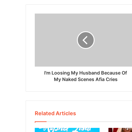
I'm Loosing My Husband Because Of
My Naked Scenes Afia Cries
Related Articles