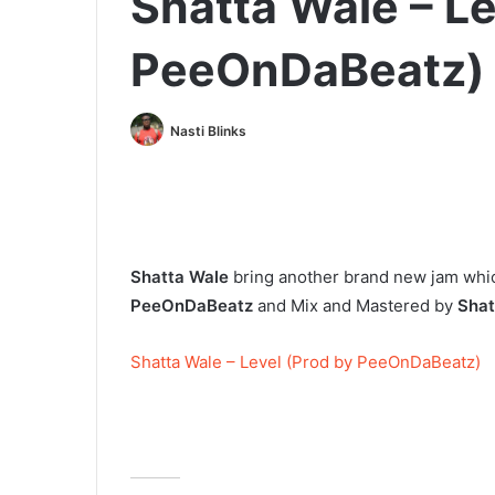
Shatta Wale – Le
PeeOnDaBeatz)
Nasti Blinks
Shatta Wale
bring another brand new jam whic
PeeOnDaBeatz
and Mix and Mastered by
Shat
Shatta Wale – Level (Prod by PeeOnDaBeatz)