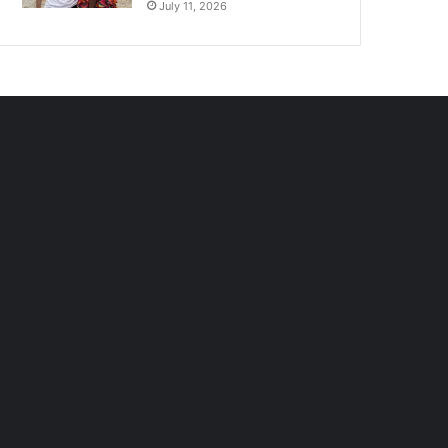
July 11, 2026