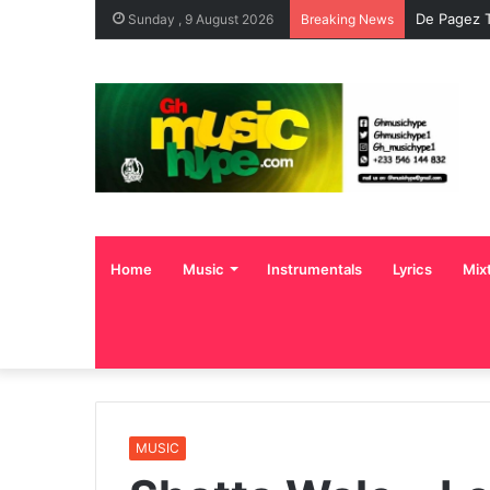
De Pagez T
Sunday , 9 August 2026
Breaking News
Home
Music
Instrumentals
Lyrics
Mix
MUSIC