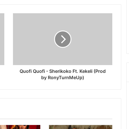
Quofi Quofi - Sherikoko Ft. Kekeli (Prod
by RonyTurnMeUp)