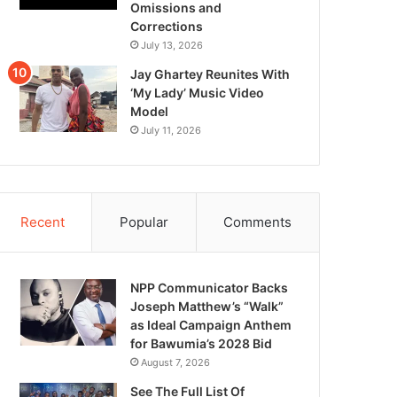
Omissions and
Corrections
July 13, 2026
Jay Ghartey Reunites With
‘My Lady’ Music Video
Model
July 11, 2026
Recent
Popular
Comments
NPP Communicator Backs
Joseph Matthew’s “Walk”
as Ideal Campaign Anthem
for Bawumia’s 2028 Bid
August 7, 2026
See The Full List Of