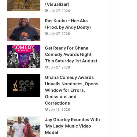
(Visualizer)
July 27, 2026
Ras Kuuku – Nee Aka
(Prod. by Andy Dosty)
July 27, 2026
Get Ready For Ghana
Comedy Awards Night
This Saturday 1st August
July 27, 2026
Ghana Comedy Awards
Unveils Nominees, Opens
Window for Errors,
Omissions and
Corrections
July 13, 2026
Jay Ghartey Reunites With
‘My Lady’ Music Video
Model