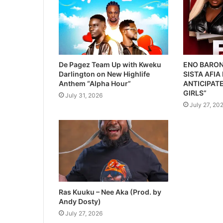
De Pagez Team Up with Kweku
ENO BARON
Darlington on New Highlife
SISTA AFIA
Anthem “Alpha Hour”
ANTICIPATE
GIRLS”
July 31, 2026
July 27, 20
Ras Kuuku – Nee Aka (Prod. by
Andy Dosty)
July 27, 2026