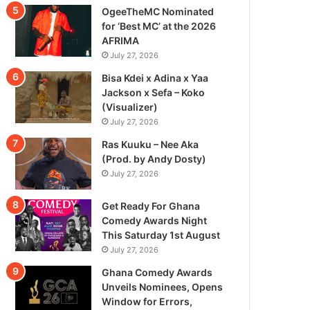
OgeeTheMC Nominated
for ‘Best MC’ at the 2026
AFRIMA
July 27, 2026
Bisa Kdei x Adina x Yaa
Jackson x Sefa – Koko
(Visualizer)
July 27, 2026
Ras Kuuku – Nee Aka
(Prod. by Andy Dosty)
July 27, 2026
Get Ready For Ghana
Comedy Awards Night
This Saturday 1st August
July 27, 2026
Ghana Comedy Awards
Unveils Nominees, Opens
Window for Errors,