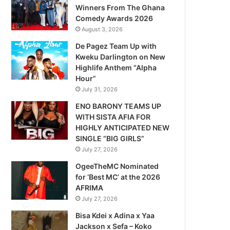
Winners From The Ghana
Comedy Awards 2026
August 3, 2026
De Pagez Team Up with
Kweku Darlington on New
Highlife Anthem “Alpha
Hour”
July 31, 2026
ENO BARONY TEAMS UP
WITH SISTA AFIA FOR
HIGHLY ANTICIPATED NEW
SINGLE “BIG GIRLS”
July 27, 2026
OgeeTheMC Nominated
for ‘Best MC’ at the 2026
AFRIMA
July 27, 2026
Bisa Kdei x Adina x Yaa
Jackson x Sefa – Koko