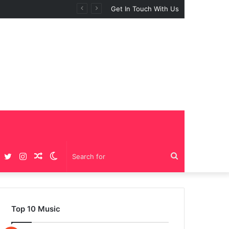
Get In Touch With Us
Facebook
Twitter
Instagram
Random
Switch
Search
Article
skin
for
Top 10 Music