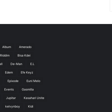
Album
Amerado
 Riddim
Bisa Kdei
ll
De-Man
E.L
Edem
Efe Keyz
Epixode
Euni Melo
Events
Gasmilla
Jupitar
Kasahari Unite
kelvynboy
Kidi