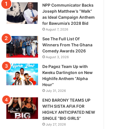
NPP Communicator Backs
Joseph Matthew’s “Walk”
as Ideal Campaign Anthem
for Bawumia’s 2028 Bid
August 7, 2026
See The Full List Of
Winners From The Ghana
Comedy Awards 2026
August 3, 2026
De Pagez Team Up with
Kweku Darlington on New
Highlife Anthem “Alpha
Hour”
July 31, 2026
ENO BARONY TEAMS UP
WITH SISTA AFIA FOR
HIGHLY ANTICIPATED NEW
SINGLE “BIG GIRLS”
July 27, 2026