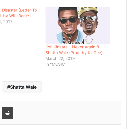
 Disaster (Letter To
. by WillisBeatz)
, 2017
Kofi Kinaata – Never Again ft.
Shatta Wale (Prod. by KinDee)
March 22, 2019
In "MUSIC"
Shatta Wale
Email
Print