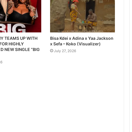
Y TEAMS UP WITH
Bisa Kdei x Adina x Yaa Jackson
 FOR HIGHLY
x Sefa – Koko (Visualizer)
D NEW SINGLE “BIG
July 27, 2026
26