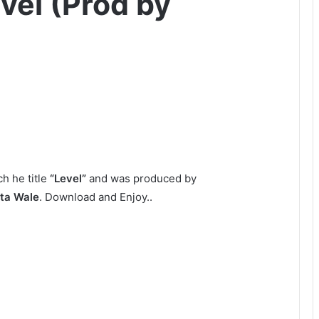
vel (Prod by
h he title
“Level”
and was produced by
ta Wale
. Download and Enjoy..