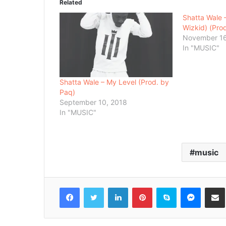
Related
Shatta Wale –
Wizkid) (Prod
November 16
In "MUSIC"
Shatta Wale – My Level (Prod. by
Paq)
September 10, 2018
In "MUSIC"
music
Facebook
Twitter
LinkedIn
Pinterest
Skype
Messenger
Share via 