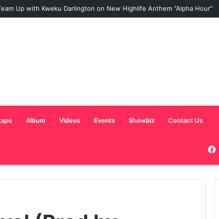
eam Up with Kweku Darlington on New Highlife Anthem “Alpha Hour”
tape
Album
Videos
Events
Showbiz
Contact Us