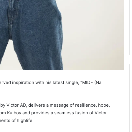
ved inspiration with his latest single, “MIDF (Na
 by Victor AD, delivers a message of resilience, hope,
rom Kulboy and provides a seamless fusion of Victor
ments of highlife.