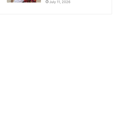
July 11, 2026