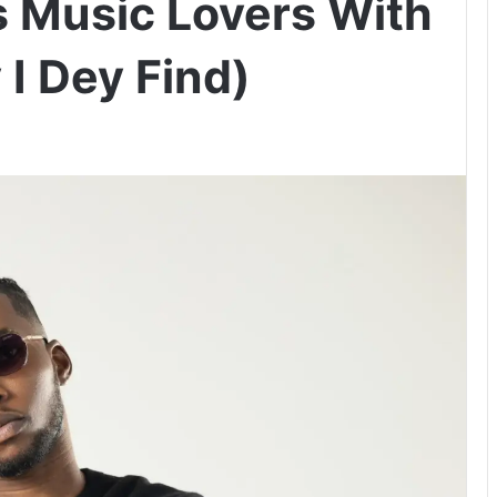
s Music Lovers With
I Dey Find)