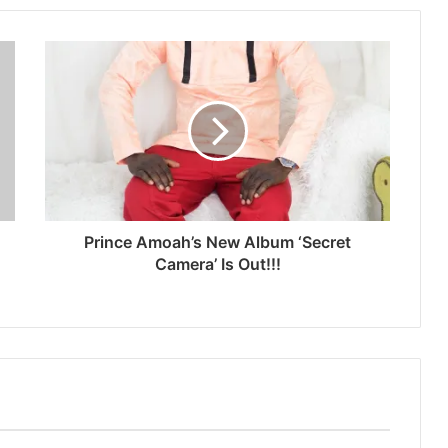
Prince Amoah’s New Album ‘Secret
Camera’ Is Out!!!