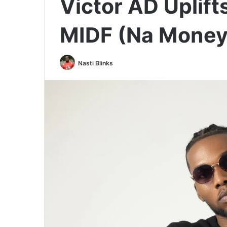
Victor AD Uplift
MIDF (Na Money 
Nasti Blinks