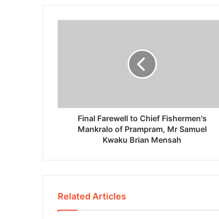
Final Farewell to Chief Fishermen's
Mankralo of Prampram, Mr Samuel
Kwaku Brian Mensah
Related Articles