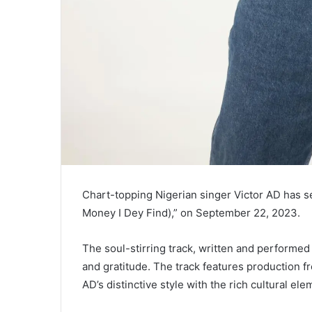
Chart-topping Nigerian singer Victor AD has ser
Money I Dey Find),” on September 22, 2023.
The soul-stirring track, written and performed
and gratitude. The track features production f
AD’s distinctive style with the rich cultural ele