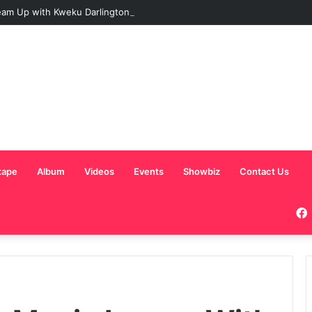
am Up with Kweku Darlington on New Highlife Anthem “Alpha Hour”
tape
Album
Videos
Events
Showbiz
Contact Us