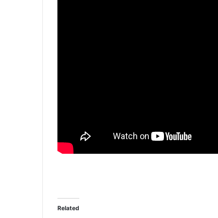
Related