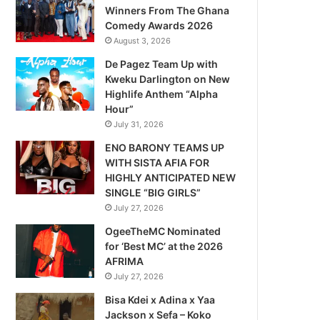
Winners From The Ghana
Comedy Awards 2026
August 3, 2026
De Pagez Team Up with
Kweku Darlington on New
Highlife Anthem “Alpha
Hour”
July 31, 2026
ENO BARONY TEAMS UP
WITH SISTA AFIA FOR
HIGHLY ANTICIPATED NEW
SINGLE “BIG GIRLS”
July 27, 2026
OgeeTheMC Nominated
for ‘Best MC’ at the 2026
AFRIMA
July 27, 2026
Bisa Kdei x Adina x Yaa
Jackson x Sefa – Koko