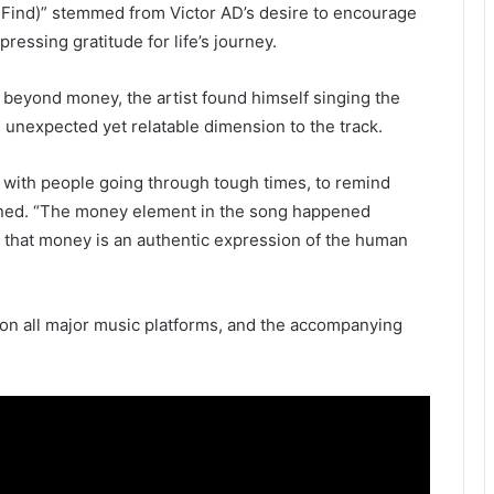
 Find)” stemmed from Victor AD’s desire to encourage
pressing gratitude for life’s journey.
s beyond money, the artist found himself singing the
n unexpected yet relatable dimension to the track.
e with people going through tough times, to remind
ained. “The money element in the song happened
d that money is an authentic expression of the human
 on all major music platforms, and the accompanying