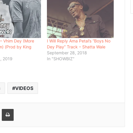
 – Vhim Dey (More
I Will Reply Ama Petal’s “Boys No
) (Prod by King
Dey Play” Track – Shatta Wale
September 28, 2018
, 2019
In "SHOWBIZ"
c
VIDEOS
Email
Print