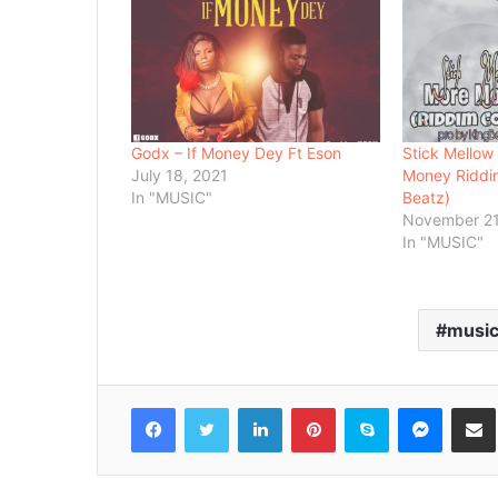
Godx – If Money Dey Ft Eson
Stick Mellow
July 18, 2021
Money Riddim
In "MUSIC"
Beatz)
November 21
In "MUSIC"
musi
Facebook
Twitter
LinkedIn
Pinterest
Skype
Messenger
Share via 