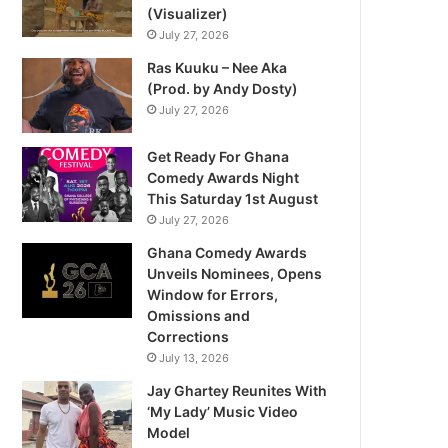
(Visualizer)
July 27, 2026
Ras Kuuku – Nee Aka
(Prod. by Andy Dosty)
July 27, 2026
Get Ready For Ghana
Comedy Awards Night
This Saturday 1st August
July 27, 2026
Ghana Comedy Awards
Unveils Nominees, Opens
Window for Errors,
Omissions and
Corrections
July 13, 2026
Jay Ghartey Reunites With
‘My Lady’ Music Video
Model