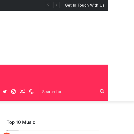
Get In Touch With Us
Facebook
Twitter
Instagram
Random
Switch
Search
Article
skin
for
Top 10 Music