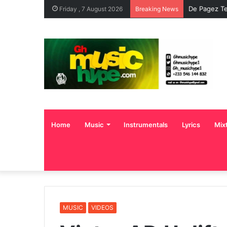
De Pagez Te
Friday , 7 August 2026
Breaking News
Home
Music
Instrumentals
Lyrics
Mix
MUSIC
VIDEOS