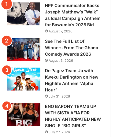
NPP Communicator Backs
Joseph Matthew’s “Walk”
as Ideal Campaign Anthem
for Bawumia’s 2028 Bid
August 7, 2026
See The Full List Of
Winners From The Ghana
Comedy Awards 2026
August 3, 2026
De Pagez Team Up with
Kweku Darlington on New
Highlife Anthem “Alpha
Hour”
July 31, 2026
ENO BARONY TEAMS UP
WITH SISTA AFIA FOR
HIGHLY ANTICIPATED NEW
SINGLE “BIG GIRLS”
July 27, 2026