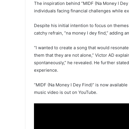
The inspiration behind “MIDF (Na Money I Dey
individuals facing financial challenges while ex
Despite his initial intention to focus on theme
catchy refrain, “na money I dey find,” adding a
“I wanted to create a song that would resonat
them that they are not alone,” Victor AD expl
spontaneously,” he revealed. He further state
experience.
“MIDF (Na Money I Dey Find)” is now available
music video is out on YouTube.