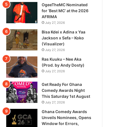
OgeeTheMC Nominated
for ‘Best MC’ at the 2026
AFRIMA
July 27, 2026
Bisa Kdei x Adina x Yaa
Jackson x Sefa – Koko
(Visualizer)
July 27, 2026
Ras Kuuku – Nee Aka
(Prod. by Andy Dosty)
July 27, 2026
Get Ready For Ghana
Comedy Awards Night
This Saturday 1st August
July 27, 2026
Ghana Comedy Awards
Unveils Nominees, Opens
Window for Errors,