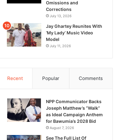
Omissions and
Corrections
July 13, 2026
Jay Ghartey Reunites With
‘My Lady’ Music Video
Model
July 11, 2026
Recent
Popular
Comments
NPP Communicator Backs
Joseph Matthew’s “Walk”
as Ideal Campaign Anthem
for Bawumia’s 2028 Bid
August 7, 2026
See The Full List Of