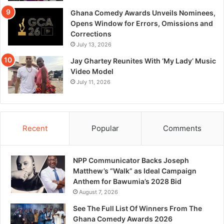
Ghana Comedy Awards Unveils Nominees,
Opens Window for Errors, Omissions and
Corrections
July 13, 2026
Jay Ghartey Reunites With ‘My Lady’ Music
Video Model
July 11, 2026
Recent
Popular
Comments
NPP Communicator Backs Joseph
Matthew’s “Walk” as Ideal Campaign
Anthem for Bawumia’s 2028 Bid
August 7, 2026
See The Full List Of Winners From The
Ghana Comedy Awards 2026