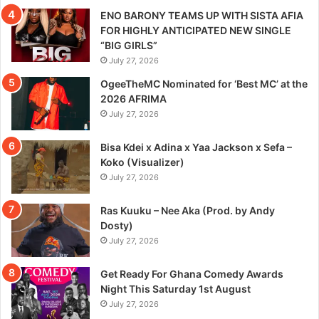
ENO BARONY TEAMS UP WITH SISTA AFIA
FOR HIGHLY ANTICIPATED NEW SINGLE
“BIG GIRLS”
July 27, 2026
OgeeTheMC Nominated for ‘Best MC’ at the
2026 AFRIMA
July 27, 2026
Bisa Kdei x Adina x Yaa Jackson x Sefa –
Koko (Visualizer)
July 27, 2026
Ras Kuuku – Nee Aka (Prod. by Andy
Dosty)
July 27, 2026
Get Ready For Ghana Comedy Awards
Night This Saturday 1st August
July 27, 2026