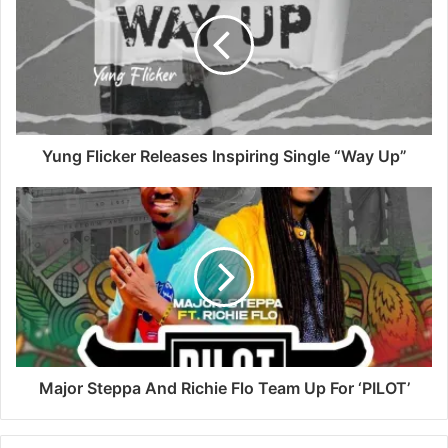
Yung Flicker Releases Inspiring Single “Way Up”
Major Steppa And Richie Flo Team Up For ‘PILOT’