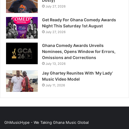
Dosty)
July 27, 2026
Get Ready For Ghana Comedy Awards
Night This Saturday 1st August
July 27, 2026
Ghana Comedy Awards Unveils
Nominees, Opens Window for Errors,
Omissions and Corrections
July 13, 2026
Jay Ghartey Reunites With ‘My Lady’
Music Video Model
July 11, 2026
GhMusicHype - We Taking Ghana Music Global