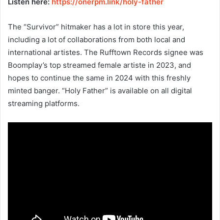
Listen here:
https://onerpm.link/holy-father
The “Survivor” hitmaker has a lot in store this year,
including a lot of collaborations from both local and
international artistes. The Rufftown Records signee was
Boomplay’s top streamed female artiste in 2023, and
hopes to continue the same in 2024 with this freshly
minted banger. “Holy Father” is available on all digital
streaming platforms.