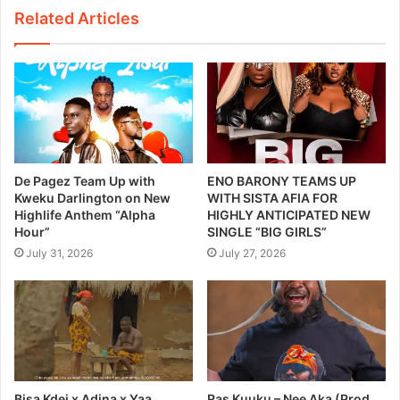
Related Articles
De Pagez Team Up with
ENO BARONY TEAMS UP
Kweku Darlington on New
WITH SISTA AFIA FOR
Highlife Anthem “Alpha
HIGHLY ANTICIPATED NEW
Hour”
SINGLE “BIG GIRLS”
July 31, 2026
July 27, 2026
Bisa Kdei x Adina x Yaa
Ras Kuuku – Nee Aka (Prod.