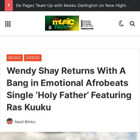
De Pagez Team Up with Kweku Darlington on New Highlife Anthem “Alpha Hour”
Menu
Switc
S
skin
fo
MUSIC
VIDEOS
Wendy Shay Returns With A
Bang in Emotional Afrobeats
Single ‘Holy Father’ Featuring
Ras Kuuku
Nasti Blinks