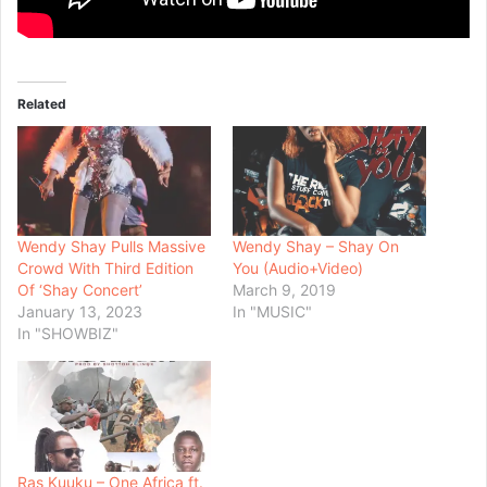
Related
Wendy Shay Pulls Massive
Wendy Shay – Shay On
Crowd With Third Edition
You (Audio+Video)
Of ‘Shay Concert’
March 9, 2019
January 13, 2023
In "MUSIC"
In "SHOWBIZ"
Ras Kuuku – One Africa ft.