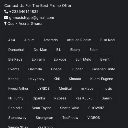
Contact Us For The Best Promo Offer
+233546144832
ghmusichype@gmail.com
Osu - Accra, Ghana
4x4
Album
Amerado
Attitude Riddim
Bisa Kdei
Dancehall
De-Man
E.L
Ebony
Edem
Efe Keyz
Ephraim
Epixode
Euni Melo
Event
Events
Gasmilla
Gospel
Jupitar
Kasahari Unite
Keche
kelvynboy
Kidi
Kinaata
Kuami Eugene
Kwesi Arthur
LYRICS
Medikal
mixtape
music
Nii Funny
Opanka
R2bees
Ras Kuuku
Samini
Sarkodie
Sean Taylor
Shatta Wale
SHOWBIZ
Stonebwoy
Strongman
TeePhlow
VIDEOS
Wendy Shay
Yaa Pono