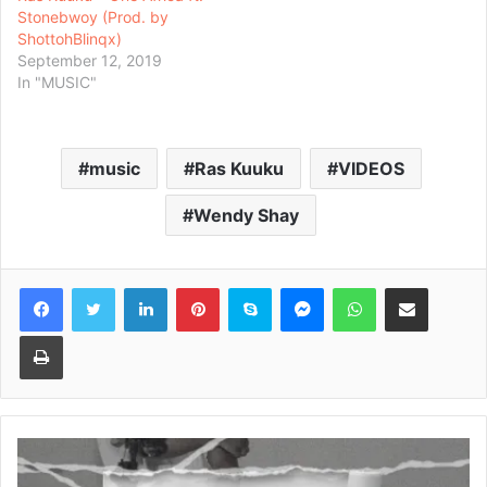
Stonebwoy (Prod. by
ShottohBlinqx)
September 12, 2019
In "MUSIC"
music
Ras Kuuku
VIDEOS
Wendy Shay
Facebook
Twitter
LinkedIn
Pinterest
Skype
Messenger
WhatsApp
Share via Email
Print