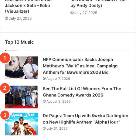
Jackson x Sefa – Koko
by Andy Dosty)
(Visualizer)
July 27, 2026
July 27, 2026
Top 10 Music
NPP Communicator Backs Joseph
Matthew’s “Walk” as Ideal Campaign
Anthem for Bawumia’s 2028 Bid
August 7, 2026
See The Full List Of Winners From The
Ghana Comedy Awards 2026
August 3, 2026
De Pagez Team Up with Kweku Darlington
on New Highlife Anthem “Alpha Hour”
July 31, 2026