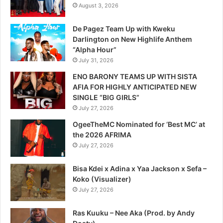
August 3, 2026
De Pagez Team Up with Kweku
Darlington on New Highlife Anthem
“Alpha Hour”
July 31, 2026
ENO BARONY TEAMS UP WITH SISTA
AFIA FOR HIGHLY ANTICIPATED NEW
SINGLE “BIG GIRLS”
July 27, 2026
OgeeTheMC Nominated for ‘Best MC’ at
the 2026 AFRIMA
July 27, 2026
Bisa Kdei x Adina x Yaa Jackson x Sefa –
Koko (Visualizer)
July 27, 2026
Ras Kuuku – Nee Aka (Prod. by Andy