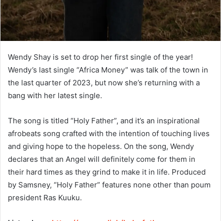
Wendy Shay is set to drop her first single of the year!
Wendy’s last single “Africa Money” was talk of the town in
the last quarter of 2023, but now she’s returning with a
bang with her latest single.
The song is titled “Holy Father”, and it’s an inspirational
afrobeats song crafted with the intention of touching lives
and giving hope to the hopeless. On the song, Wendy
declares that an Angel will definitely come for them in
their hard times as they grind to make it in life. Produced
by Samsney, “Holy Father” features none other than poum
president Ras Kuuku.