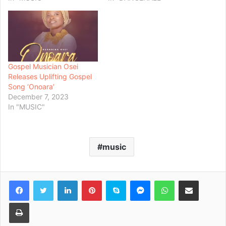
Gospel Musician Osei
Releases Uplifting Gospel
Song ‘Onoara’
December 7, 2023
In "MUSIC"
music
Facebook
Twitter
LinkedIn
Pinterest
Skype
Messenger
WhatsApp
Share via Email
Print