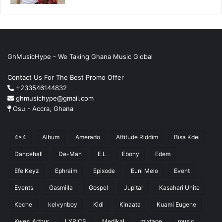
GhMusicHype - We Taking Ghana Music Global
Contact Us For The Best Promo Offer
+233546144832
ghmusichype@gmail.com
Osu - Accra, Ghana
4x4
Album
Amerado
Attitude Riddim
Bisa Kdei
Dancehall
De-Man
E.L
Ebony
Edem
Efe Keyz
Ephraim
Epixode
Euni Melo
Event
Events
Gasmilla
Gospel
Jupitar
Kasahari Unite
Keche
kelvynboy
Kidi
Kinaata
Kuami Eugene
Kwesi Arthur
LYRICS
Medikal
mixtape
music