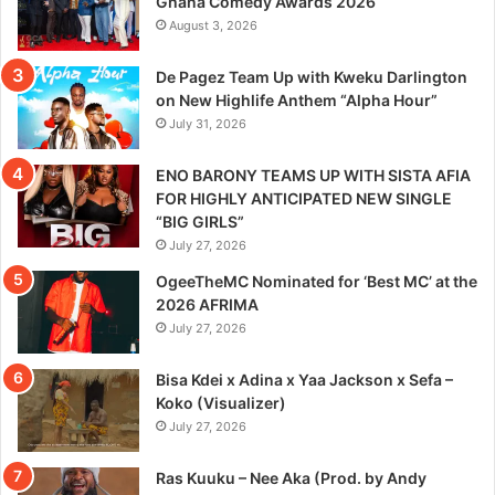
Ghana Comedy Awards 2026
August 3, 2026
De Pagez Team Up with Kweku Darlington
on New Highlife Anthem “Alpha Hour”
July 31, 2026
ENO BARONY TEAMS UP WITH SISTA AFIA
FOR HIGHLY ANTICIPATED NEW SINGLE
“BIG GIRLS”
July 27, 2026
OgeeTheMC Nominated for ‘Best MC’ at the
2026 AFRIMA
July 27, 2026
Bisa Kdei x Adina x Yaa Jackson x Sefa –
Koko (Visualizer)
July 27, 2026
Ras Kuuku – Nee Aka (Prod. by Andy