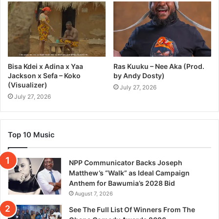
Bisa Kdei x Adina x Yaa
Ras Kuuku – Nee Aka (Prod.
Jackson x Sefa – Koko
by Andy Dosty)
(Visualizer)
July 27, 2026
July 27, 2026
Top 10 Music
NPP Communicator Backs Joseph
Matthew’s “Walk” as Ideal Campaign
Anthem for Bawumia’s 2028 Bid
August 7, 2026
See The Full List Of Winners From The