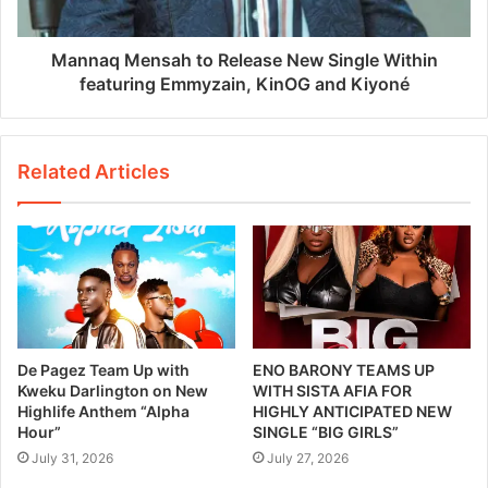
Mannaq Mensah to Release New Single Within
featuring Emmyzain, KinOG and Kiyoné
Related Articles
De Pagez Team Up with
ENO BARONY TEAMS UP
Kweku Darlington on New
WITH SISTA AFIA FOR
Highlife Anthem “Alpha
HIGHLY ANTICIPATED NEW
Hour”
SINGLE “BIG GIRLS”
July 31, 2026
July 27, 2026