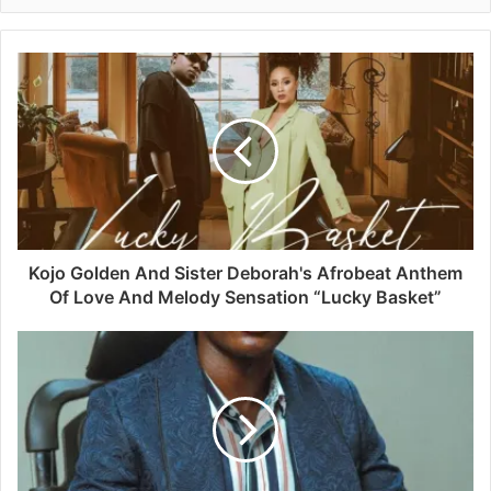
Kojo Golden And Sister Deborah's Afrobeat Anthem
Of Love And Melody Sensation “Lucky Basket”