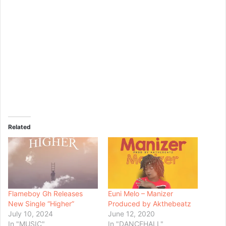
Related
Flameboy Gh Releases
Euni Melo – Manizer
New Single “Higher”
Produced by Akthebeatz
July 10, 2024
June 12, 2020
In "MUSIC"
In "DANCEHALL"