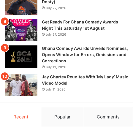
Dosty)
July 27, 2026
Get Ready For Ghana Comedy Awards
Night This Saturday 1st August
July 27, 2026
Ghana Comedy Awards Unveils Nominees,
Opens Window for Errors, Omissions and
Corrections
July 13, 2026
Jay Ghartey Reunites With ‘My Lady’ Music
Video Model
July 11, 2026
Recent
Popular
Comments