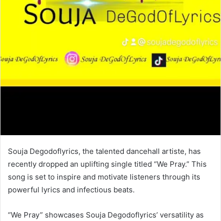
Souja Degodoflyrics, the talented dancehall artiste, has
recently dropped an uplifting single titled “We Pray.” This
song is set to inspire and motivate listeners through its
powerful lyrics and infectious beats.
“We Pray” showcases Souja Degodoflyrics’ versatility as