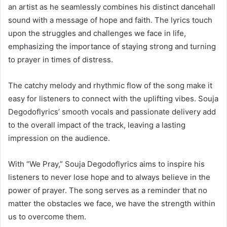
an artist as he seamlessly combines his distinct dancehall
sound with a message of hope and faith. The lyrics touch
upon the struggles and challenges we face in life,
emphasizing the importance of staying strong and turning
to prayer in times of distress.
The catchy melody and rhythmic flow of the song make it
easy for listeners to connect with the uplifting vibes. Souja
Degodoflyrics’ smooth vocals and passionate delivery add
to the overall impact of the track, leaving a lasting
impression on the audience.
With “We Pray,” Souja Degodoflyrics aims to inspire his
listeners to never lose hope and to always believe in the
power of prayer. The song serves as a reminder that no
matter the obstacles we face, we have the strength within
us to overcome them.