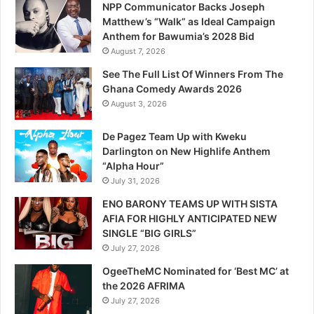
NPP Communicator Backs Joseph
Matthew’s “Walk” as Ideal Campaign
Anthem for Bawumia’s 2028 Bid
August 7, 2026
See The Full List Of Winners From The
Ghana Comedy Awards 2026
August 3, 2026
De Pagez Team Up with Kweku
Darlington on New Highlife Anthem
“Alpha Hour”
July 31, 2026
ENO BARONY TEAMS UP WITH SISTA
AFIA FOR HIGHLY ANTICIPATED NEW
SINGLE “BIG GIRLS”
July 27, 2026
OgeeTheMC Nominated for ‘Best MC’ at
the 2026 AFRIMA
July 27, 2026