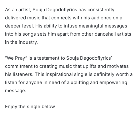
As an artist, Souja Degodoflyrics has consistently
delivered music that connects with his audience on a
deeper level. His ability to infuse meaningful messages
into his songs sets him apart from other dancehall artists
in the industry.
“We Pray” is a testament to Souja Degodoflyrics’
commitment to creating music that uplifts and motivates
his listeners. This inspirational single is definitely worth a
listen for anyone in need of a uplifting and empowering
message.
Enjoy the single below