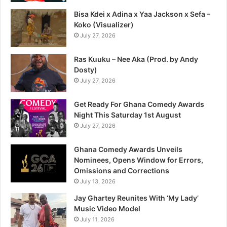
Bisa Kdei x Adina x Yaa Jackson x Sefa –
Koko (Visualizer)
July 27, 2026
Ras Kuuku – Nee Aka (Prod. by Andy
Dosty)
July 27, 2026
Get Ready For Ghana Comedy Awards
Night This Saturday 1st August
July 27, 2026
Ghana Comedy Awards Unveils
Nominees, Opens Window for Errors,
Omissions and Corrections
July 13, 2026
Jay Ghartey Reunites With ‘My Lady’
Music Video Model
July 11, 2026